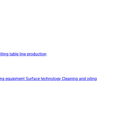
lting table line production
ing equipment
Surface technology
Cleaning and oiling