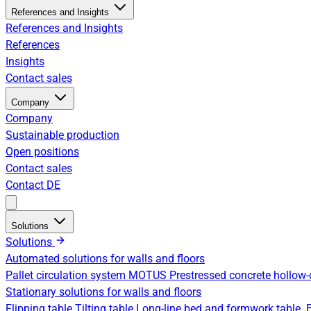
References and Insights
References and Insights
References
Insights
Contact sales
Company
Company
Sustainable production
Open positions
Contact sales
Contact
DE
Solutions
Solutions
Automated solutions for walls and floors
Pallet circulation system
MOTUS Prestressed concrete hollow-
Stationary solutions for walls and floors
Flipping table
Tilting table
Long-line bed and formwork table