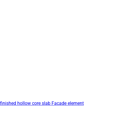
finished hollow core slab
Facade element