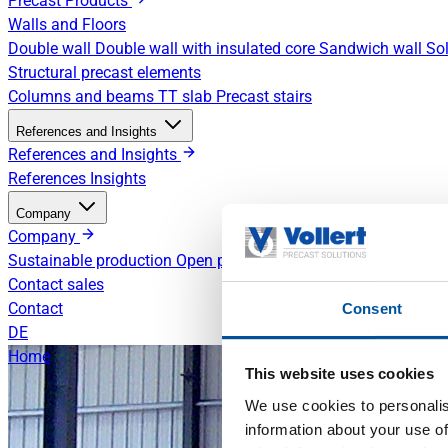
Precast Products
Walls and Floors
Double wall
Double wall with insulated core
Sandwich wall
Sol
Structural precast elements
Columns and beams
TT slab
Precast stairs
References and Insights
References and Insights
References
Insights
Company
Company
Sustainable production
Open positions
Contact sales
Contact
Consent
DE
Home
This website uses cookies
We use cookies to personalis
information about your use of