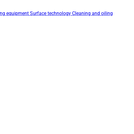
ing equipment
Surface technology
Cleaning and oiling