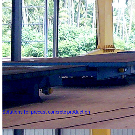
Solutions for precast concrete production