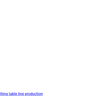
lting table line production