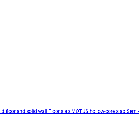
id floor and solid wall
Floor slab
MOTUS hollow-core slab
Semi-