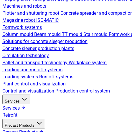
Machines and robots
Plotter and shuttering robot
Concrete spreader and compactio
Magazine robot
ISO-MATIC
Formwork systems
Column mould
Beam mould
TT mould
Stair mould
Formwork s
Solutions for concrete sleeper production
Concrete sleeper production plants
Circulation technology
Pallet and transport technology
Workplace system
Loading and run-off systems
Loading systems
Run-off systems
Plant control and visualization
Control and visualization
Production control system
Services
Services
Retrofit
Precast Products