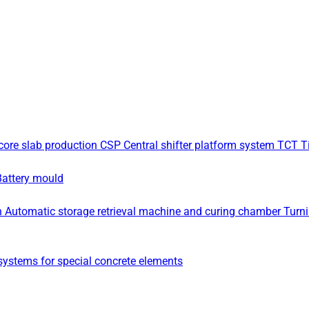
core slab production
CSP Central shifter platform system
TCT Ti
Battery mould
n
Automatic storage retrieval machine and curing chamber
Turn
ystems for special concrete elements