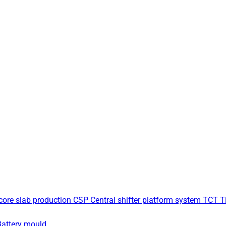
core slab production
CSP Central shifter platform system
TCT Ti
Battery mould