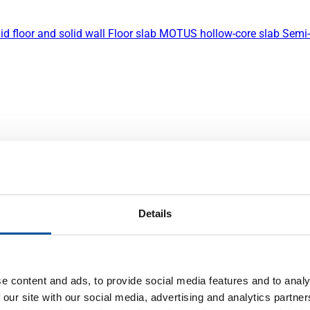
id floor and solid wall
Floor slab
MOTUS hollow-core slab
Semi-
Details
e content and ads, to provide social media features and to analy
 our site with our social media, advertising and analytics partn