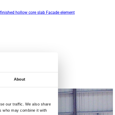
finished hollow core slab
Facade element
About
se our traffic. We also share
ers who may combine it with