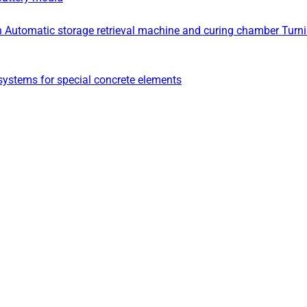
n
Automatic storage retrieval machine and curing chamber
Turn
ystems for special concrete elements