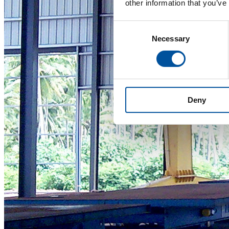
other information that you’ve
Consent
Necessary
Selection
Deny