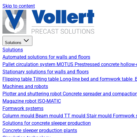
Skip to content
Solutions
Solutions
Automated solutions for walls and floors
Pallet circulation system
MOTUS Prestressed concrete hollow-
Stationary solutions for walls and floors
Flipping table
Tilting table
Long-line bed and formwork table
Machines and robots
Plotter and shuttering robot
Concrete spreader and compactio
Magazine robot
ISO-MATIC
Formwork systems
Column mould
Beam mould
TT mould
Stair mould
Formwork s
Solutions for concrete sleeper production
Concrete sleeper production plants