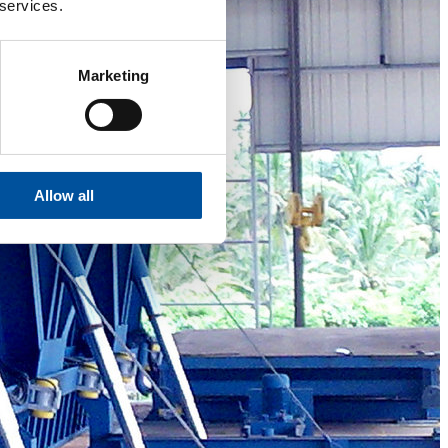
 services.
Marketing
Allow all