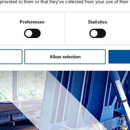
 provided to them or that they’ve collected from your use of their
Preferences
Statistics
Allow selection