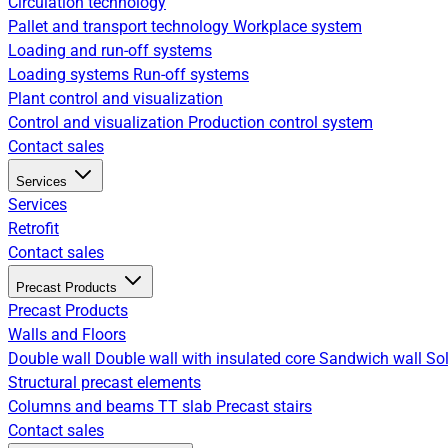
Circulation technology
Pallet and transport technology
Workplace system
Loading and run-off systems
Loading systems
Run-off systems
Plant control and visualization
Control and visualization
Production control system
Contact sales
Services
Services
Retrofit
Contact sales
Precast Products
Precast Products
Walls and Floors
Double wall
Double wall with insulated core
Sandwich wall
Sol
Structural precast elements
Columns and beams
TT slab
Precast stairs
Contact sales