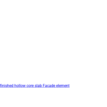
finished hollow core slab
Facade element