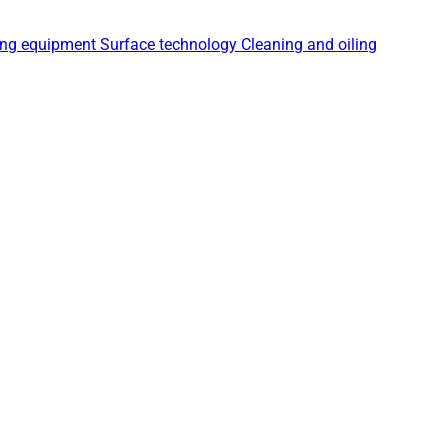
ing equipment
Surface technology
Cleaning and oiling