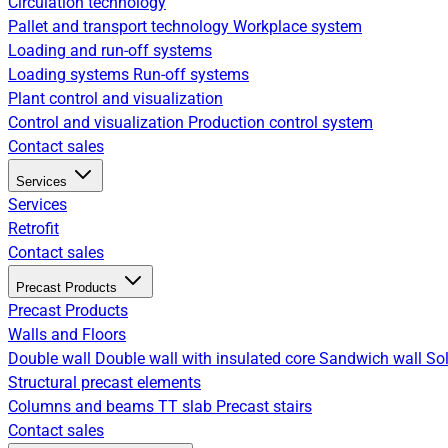
Circulation technology
Pallet and transport technology
Workplace system
Loading and run-off systems
Loading systems
Run-off systems
Plant control and visualization
Control and visualization
Production control system
Contact sales
Services
Services
Retrofit
Contact sales
Precast Products
Precast Products
Walls and Floors
Double wall
Double wall with insulated core
Sandwich wall
Sol
Structural precast elements
Columns and beams
TT slab
Precast stairs
Contact sales