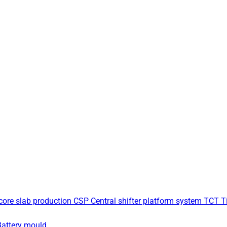
core slab production
CSP Central shifter platform system
TCT Ti
Battery mould