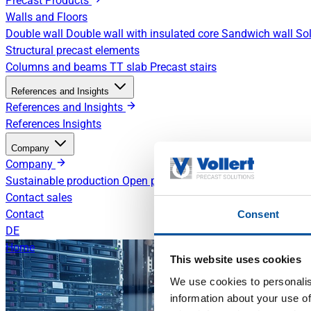
Precast Products
Walls and Floors
Double wall
Double wall with insulated core
Sandwich wall
Sol
Structural precast elements
Columns and beams
TT slab
Precast stairs
References and Insights
References and Insights
References
Insights
Company
Company
Sustainable production
Open positions
Contact sales
Contact
Consent
DE
Home
This website uses cookies
We use cookies to personalis
information about your use of