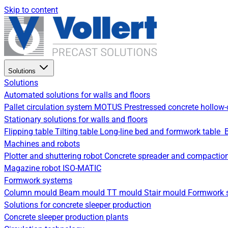
Skip to content
Solutions
Solutions
Automated solutions for walls and floors
Pallet circulation system
MOTUS Prestressed concrete hollow-
Stationary solutions for walls and floors
Flipping table
Tilting table
Long-line bed and formwork table
Machines and robots
Plotter and shuttering robot
Concrete spreader and compactio
Magazine robot
ISO-MATIC
Formwork systems
Column mould
Beam mould
TT mould
Stair mould
Formwork s
Solutions for concrete sleeper production
Concrete sleeper production plants