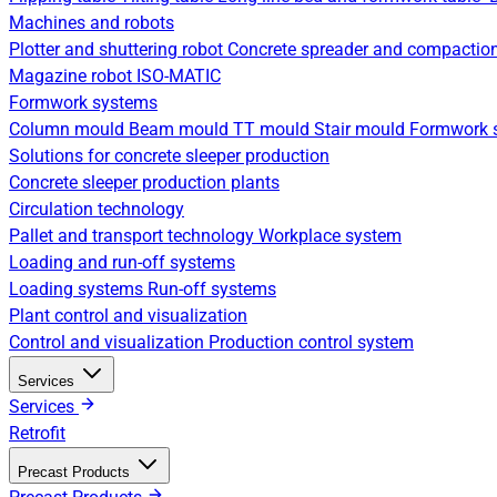
Machines and robots
Plotter and shuttering robot
Concrete spreader and compactio
Magazine robot
ISO-MATIC
Formwork systems
Column mould
Beam mould
TT mould
Stair mould
Formwork s
Solutions for concrete sleeper production
Concrete sleeper production plants
Circulation technology
Pallet and transport technology
Workplace system
Loading and run-off systems
Loading systems
Run-off systems
Plant control and visualization
Control and visualization
Production control system
Services
Services
Retrofit
Precast Products