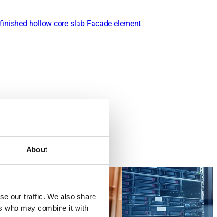
finished hollow core slab
Facade element
About
se our traffic. We also share
ers who may combine it with