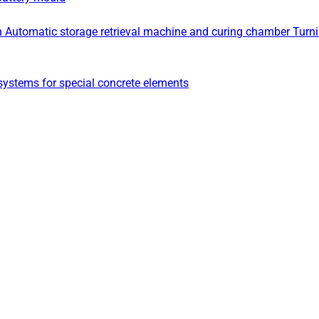
n
Automatic storage retrieval machine and curing chamber
Turn
ystems for special concrete elements