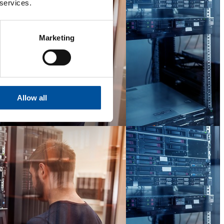
 services.
Marketing
Allow all