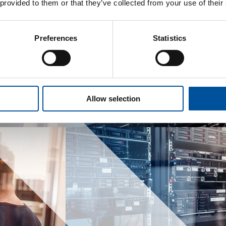
 provided to them or that they’ve collected from your use of their
Preferences
Statistics
Allow selection