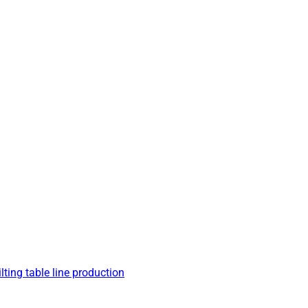
lting table line production