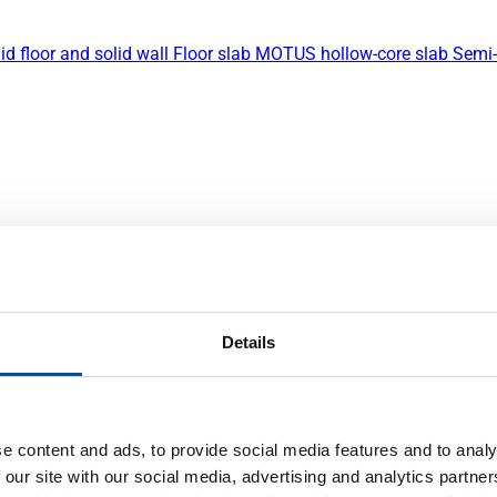
id floor and solid wall
Floor slab
MOTUS hollow-core slab
Semi-
Details
e content and ads, to provide social media features and to analy
 our site with our social media, advertising and analytics partn