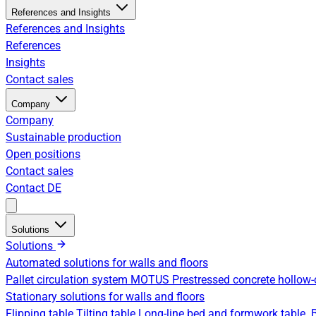
References and Insights
References and Insights
References
Insights
Contact sales
Company
Company
Sustainable production
Open positions
Contact sales
Contact
DE
Solutions
Solutions
Automated solutions for walls and floors
Pallet circulation system
MOTUS Prestressed concrete hollow-
Stationary solutions for walls and floors
Flipping table
Tilting table
Long-line bed and formwork table