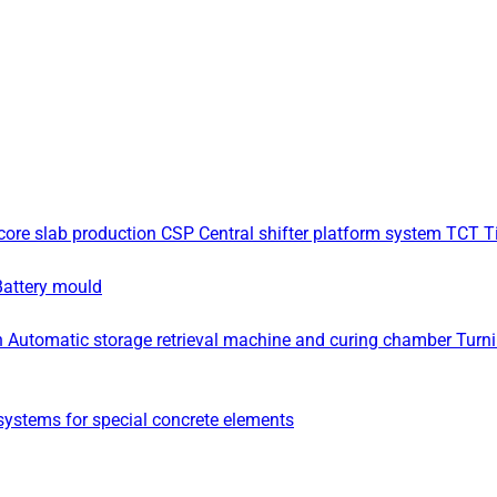
core slab production
CSP Central shifter platform system
TCT Ti
Battery mould
n
Automatic storage retrieval machine and curing chamber
Turn
ystems for special concrete elements