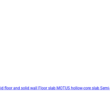
id floor and solid wall
Floor slab
MOTUS hollow-core slab
Semi-