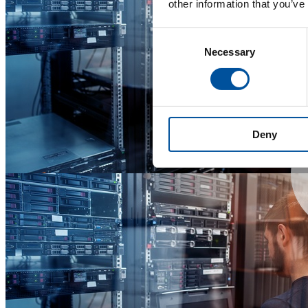
other information that you’ve
Consent
Necessary
Selection
Deny