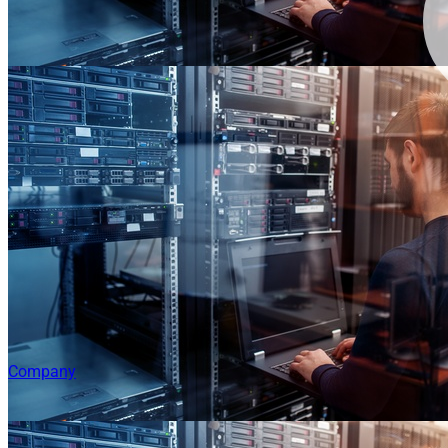
Company