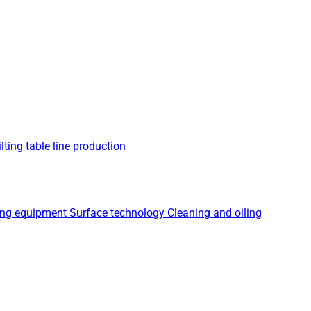
lting table line production
ing equipment
Surface technology
Cleaning and oiling