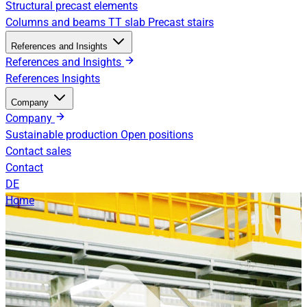
Structural precast elements
Columns and beams
TT slab
Precast stairs
References and Insights
References and Insights
References
Insights
Company
Company
Sustainable production
Open positions
Contact sales
Contact
DE
Home