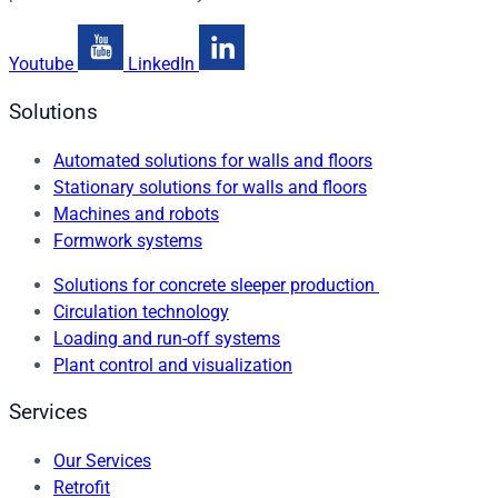
Youtube
LinkedIn
Solutions
Automated solutions for walls and floors
Stationary solutions for walls and floors
Machines and robots
Formwork systems
Solutions for concrete sleeper production
Circulation technology
Loading and run-off systems
Plant control and visualization
Services
Our Services
Retrofit