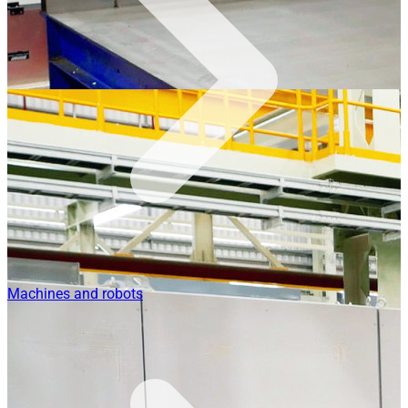
Machines and robots