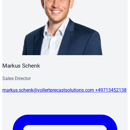
Markus Schenk
Sales Director
markus.schenk@vollertprecastsolutions.com
+49713452138