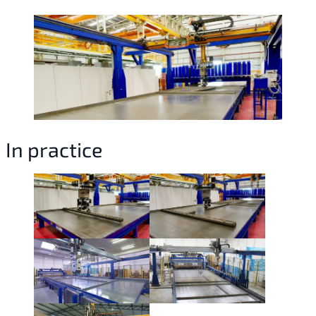
In practice