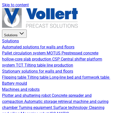
Skip to content
Solutions
Solutions
Automated solutions for walls and floors
Pallet circulation system
MOTUS Prestressed concrete
hollow-core slab production
CSP Central shifter platform
system
TCT Tilting table line production
Stationary solutions for walls and floors
Flipping table
Tilting table
Long-line bed and formwork table
Battery mould
Machines and robots
Plotter and shuttering robot
Concrete spreader and
compaction
Automatic storage retrieval machine and curing
chamber
Turning equipment
Surface technology
Cleaning