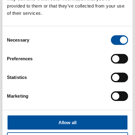
concrete production needs.
provided to them or that they’ve collected from your use
of their services.
Consent
Necessary
Selection
Preferences
Statistics
Marketing
Igor Chukov
Senior Sales Director
Allow all
igor.chukov@vollertprecastsolutions.com
+49713452359