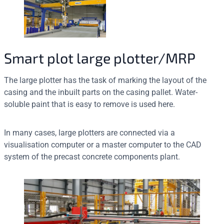
Smart plot large plotter/MRP
The large plotter has the task of marking the layout of the
casing and the inbuilt parts on the casing pallet. Water-
soluble paint that is easy to remove is used here.
In many cases, large plotters are connected via a
visualisation computer or a master computer to the CAD
system of the precast concrete components plant.