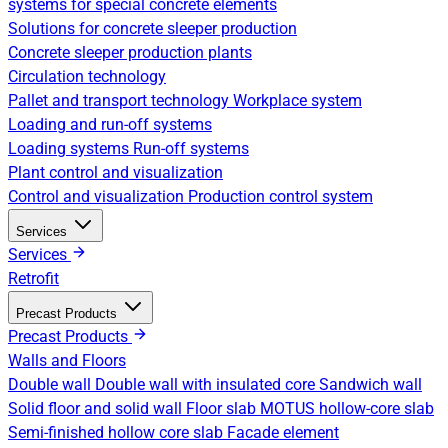
systems for special concrete elements
Solutions for concrete sleeper production
Concrete sleeper production plants
Circulation technology
Pallet and transport technology
Workplace system
Loading and run-off systems
Loading systems
Run-off systems
Plant control and visualization
Control and visualization
Production control system
Services
Services
Retrofit
Precast Products
Precast Products
Walls and Floors
Double wall
Double wall with insulated core
Sandwich wall
Solid floor and solid wall
Floor slab
MOTUS hollow-core slab
Semi-finished hollow core slab
Facade element