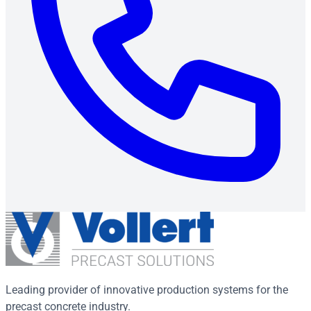
Leading provider of innovative production systems for the
precast concrete industry.