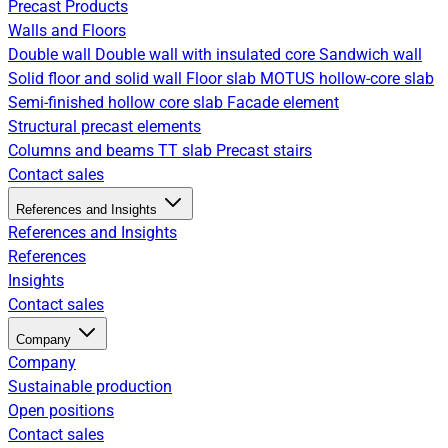
Precast Products
Walls and Floors
Double wall
Double wall with insulated core
Sandwich wall
Solid floor and solid wall
Floor slab
MOTUS hollow-core slab
Semi-finished hollow core slab
Facade element
Structural precast elements
Columns and beams
TT slab
Precast stairs
Contact sales
References and Insights
References and Insights
References
Insights
Contact sales
Company
Company
Sustainable production
Open positions
Contact sales