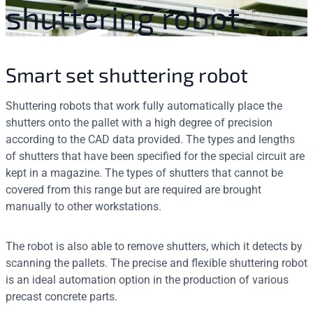
shuttering robot
Smart set shuttering robot
Shuttering robots that work fully automatically place the
shutters onto the pallet with a high degree of precision
according to the CAD data provided. The types and lengths
of shutters that have been specified for the special circuit are
kept in a magazine. The types of shutters that cannot be
covered from this range but are required are brought
manually to other workstations.
The robot is also able to remove shutters, which it detects by
scanning the pallets. The precise and flexible shuttering robot
is an ideal automation option in the production of various
precast concrete parts.