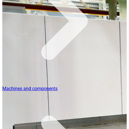
Machines and components