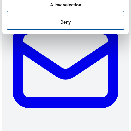
Allow selection
Deny