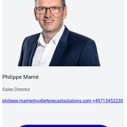
Philippe Marrié
Sales Director
philippe.marrie@vollertprecastsolutions.com
+49713452230