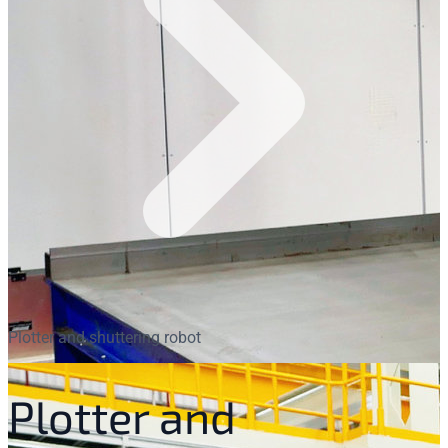
Plotter and shuttering robot
Plotter and