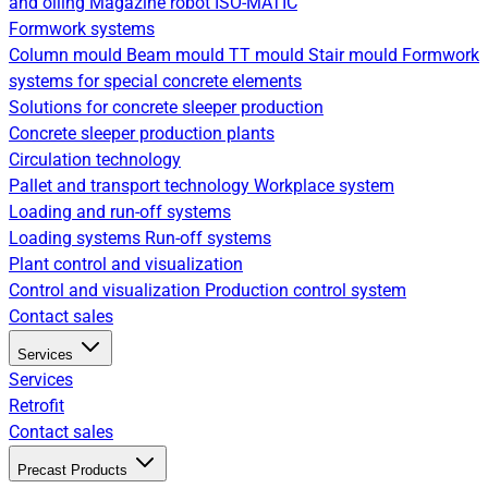
and oiling
Magazine robot
ISO-MATIC
Formwork systems
Column mould
Beam mould
TT mould
Stair mould
Formwork
systems for special concrete elements
Solutions for concrete sleeper production
Concrete sleeper production plants
Circulation technology
Pallet and transport technology
Workplace system
Loading and run-off systems
Loading systems
Run-off systems
Plant control and visualization
Control and visualization
Production control system
Contact sales
Services
Services
Retrofit
Contact sales
Precast Products