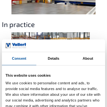
In practice
Consent
Details
About
This website uses cookies
We use cookies to personalise content and ads, to
Meet our team
provide social media features and to analyse our traffic.
We also share information about your use of our site with
Our experts are here to support you with technical guidance,
our social media, advertising and analytics partners who
project planning, and customized solutions for your precast
may combine it with other information that you’ve