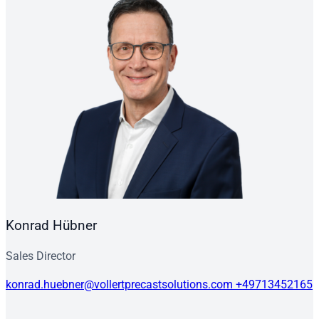
Konrad Hübner
Sales Director
konrad.huebner@vollertprecastsolutions.com
+49713452165