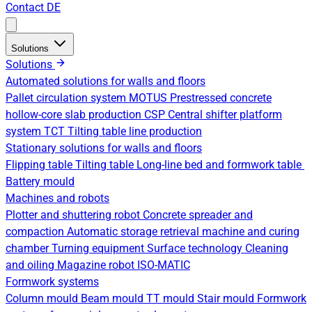
Contact
DE
Solutions
Solutions
Automated solutions for walls and floors
Pallet circulation system
MOTUS Prestressed concrete
hollow-core slab production
CSP Central shifter platform
system
TCT Tilting table line production
Stationary solutions for walls and floors
Flipping table
Tilting table
Long-line bed and formwork table
Battery mould
Machines and robots
Plotter and shuttering robot
Concrete spreader and
compaction
Automatic storage retrieval machine and curing
chamber
Turning equipment
Surface technology
Cleaning
and oiling
Magazine robot
ISO-MATIC
Formwork systems
Column mould
Beam mould
TT mould
Stair mould
Formwork