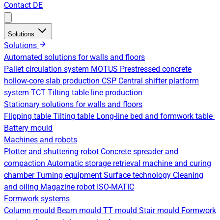
Contact
DE
Solutions
Solutions
Automated solutions for walls and floors
Pallet circulation system
MOTUS Prestressed concrete
hollow-core slab production
CSP Central shifter platform
system
TCT Tilting table line production
Stationary solutions for walls and floors
Flipping table
Tilting table
Long-line bed and formwork table
Battery mould
Machines and robots
Plotter and shuttering robot
Concrete spreader and
compaction
Automatic storage retrieval machine and curing
chamber
Turning equipment
Surface technology
Cleaning
and oiling
Magazine robot
ISO-MATIC
Formwork systems
Column mould
Beam mould
TT mould
Stair mould
Formwork