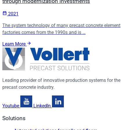
through modernization investments
2021
The system technology of many precast concrete element
factories comes from the 1990s and is …
Learn More
Leading provider of innovative production systems for the
precast concrete industry.
Youtube
LinkedIn
Solutions