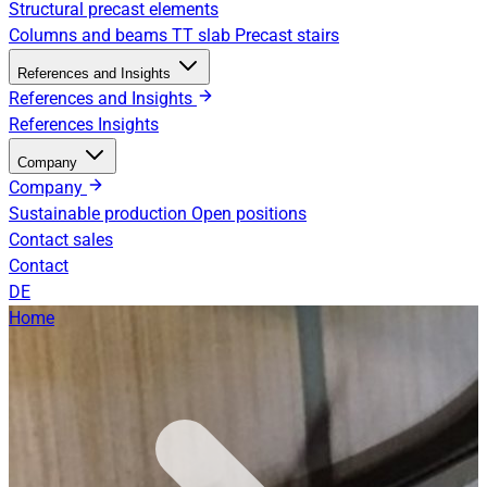
Structural precast elements
Columns and beams
TT slab
Precast stairs
References and Insights
References and Insights
References
Insights
Company
Company
Sustainable production
Open positions
Contact sales
Contact
DE
Home