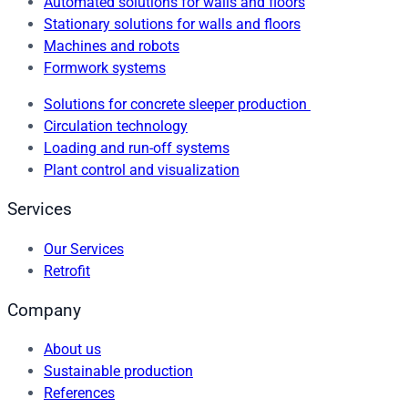
Automated solutions for walls and floors
Stationary solutions for walls and floors
Machines and robots
Formwork systems
Solutions for concrete sleeper production
Circulation technology
Loading and run-off systems
Plant control and visualization
Services
Our Services
Retrofit
Company
About us
Sustainable production
References