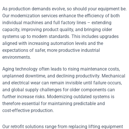
As production demands evolve, so should your equipment be.
Our modernization services enhance the efficiency of both
individual machines and full factory lines – extending
capacity, improving product quality, and bringing older
systems up to modern standards. This includes upgrades
aligned with increasing automation levels and the
expectations of safer, more productive industrial
environments.
Aging technology often leads to rising maintenance costs,
unplanned downtime, and declining productivity. Mechanical
and electrical wear can remain invisible until failure occurs,
and global supply challenges for older components can
further increase risks. Modernizing outdated systems is
therefore essential for maintaining predictable and
cost‑effective production.
Our retrofit solutions range from replacing lifting equipment