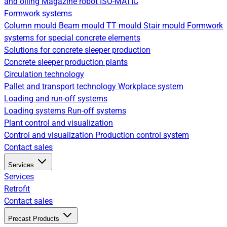
and oiling
Magazine robot
ISO-MATIC
Formwork systems
Column mould
Beam mould
TT mould
Stair mould
Formwork
systems for special concrete elements
Solutions for concrete sleeper production
Concrete sleeper production plants
Circulation technology
Pallet and transport technology
Workplace system
Loading and run-off systems
Loading systems
Run-off systems
Plant control and visualization
Control and visualization
Production control system
Contact sales
Services
Services
Retrofit
Contact sales
Precast Products