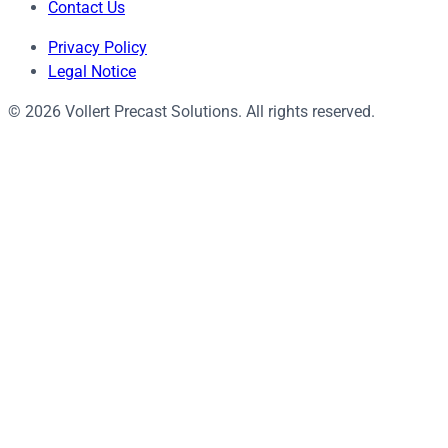
Contact Us
Privacy Policy
Legal Notice
© 2026 Vollert Precast Solutions. All rights reserved.