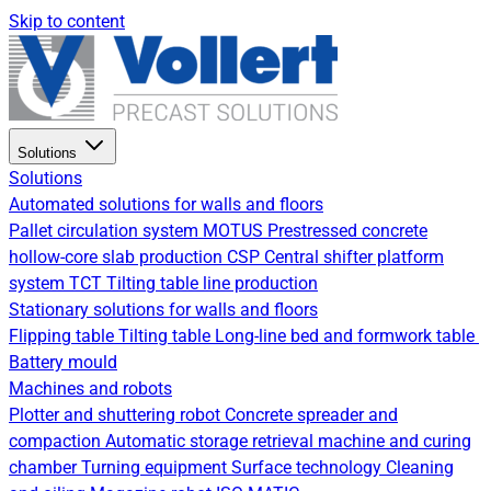
Skip to content
Solutions
Solutions
Automated solutions for walls and floors
Pallet circulation system
MOTUS Prestressed concrete
hollow-core slab production
CSP Central shifter platform
system
TCT Tilting table line production
Stationary solutions for walls and floors
Flipping table
Tilting table
Long-line bed and formwork table
Battery mould
Machines and robots
Plotter and shuttering robot
Concrete spreader and
compaction
Automatic storage retrieval machine and curing
chamber
Turning equipment
Surface technology
Cleaning