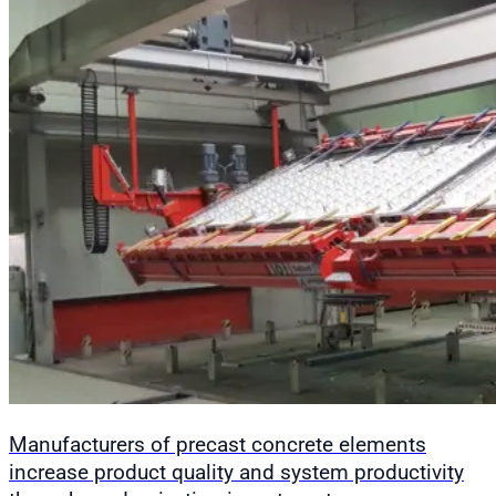
Manufacturers of precast concrete elements
increase product quality and system productivity