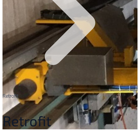
Retrofit
Retrofit