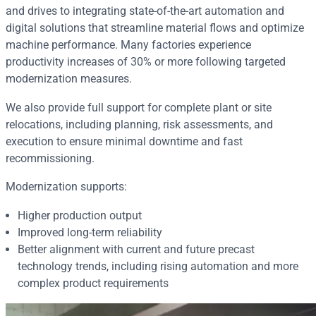
and drives to integrating state‑of‑the‑art automation and
digital solutions that streamline material flows and optimize
machine performance. Many factories experience
productivity increases of 30% or more following targeted
modernization measures.
We also provide full support for complete plant or site
relocations, including planning, risk assessments, and
execution to ensure minimal downtime and fast
recommissioning.
Modernization supports:
Higher production output
Improved long‑term reliability
Better alignment with current and future precast
technology trends, including rising automation and more
complex product requirements