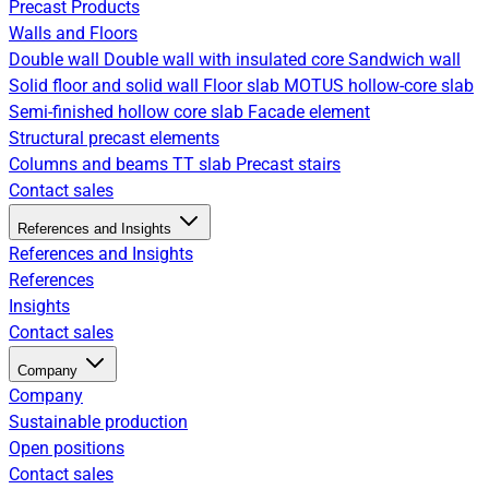
Precast Products
Walls and Floors
Double wall
Double wall with insulated core
Sandwich wall
Solid floor and solid wall
Floor slab
MOTUS hollow-core slab
Semi-finished hollow core slab
Facade element
Structural precast elements
Columns and beams
TT slab
Precast stairs
Contact sales
References and Insights
References and Insights
References
Insights
Contact sales
Company
Company
Sustainable production
Open positions
Contact sales