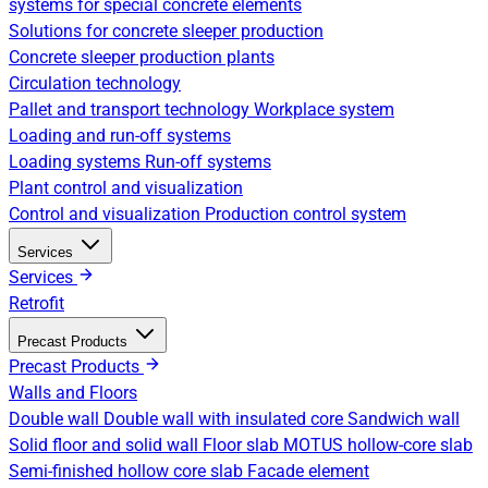
systems for special concrete elements
Solutions for concrete sleeper production
Concrete sleeper production plants
Circulation technology
Pallet and transport technology
Workplace system
Loading and run-off systems
Loading systems
Run-off systems
Plant control and visualization
Control and visualization
Production control system
Services
Services
Retrofit
Precast Products
Precast Products
Walls and Floors
Double wall
Double wall with insulated core
Sandwich wall
Solid floor and solid wall
Floor slab
MOTUS hollow-core slab
Semi-finished hollow core slab
Facade element