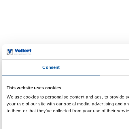
Consent
This website uses cookies
We use cookies to personalise content and ads, to provide so
your use of our site with our social media, advertising and a
to them or that they’ve collected from your use of their servi