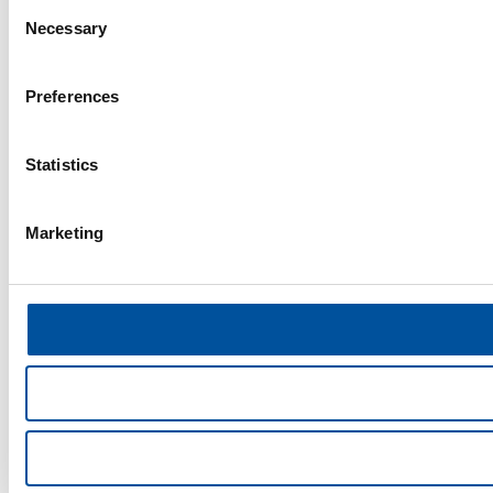
Consent
Necessary
Selection
Preferences
Statistics
Marketing