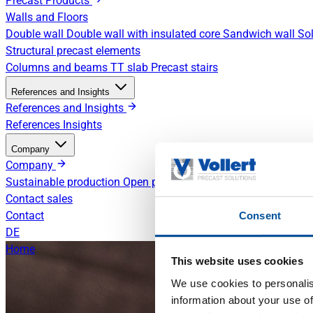
Precast Products
Walls and Floors
Double wall
Double wall with insulated core
Sandwich wall
Sol
Structural precast elements
Columns and beams
TT slab
Precast stairs
References and Insights
References and Insights
References
Insights
Company
Company
Sustainable production
Open positions
Contact sales
Contact
Consent
DE
Home
This website uses cookies
We use cookies to personalis
information about your use of