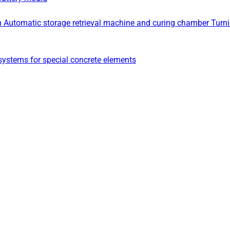
n
Automatic storage retrieval machine and curing chamber
Turn
ystems for special concrete elements