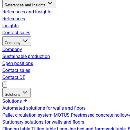
References and Insights
References and Insights
References
Insights
Contact sales
Company
Company
Sustainable production
Open positions
Contact sales
Contact
DE
Solutions
Solutions
Automated solutions for walls and floors
Pallet circulation system
MOTUS Prestressed concrete hollow-
Stationary solutions for walls and floors
Flipping table
Tilting table
Long-line bed and formwork table