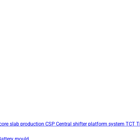
core slab production
CSP Central shifter platform system
TCT Ti
Battery mould