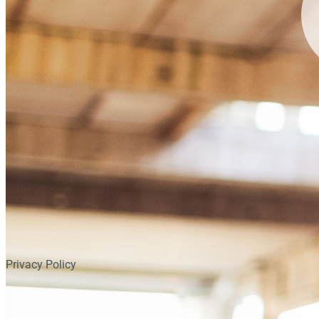
Privacy Policy