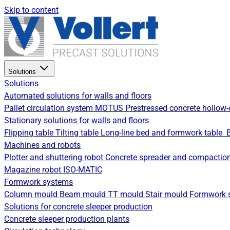
Skip to content
Solutions
Solutions
Automated solutions for walls and floors
Pallet circulation system
MOTUS Prestressed concrete hollow-
Stationary solutions for walls and floors
Flipping table
Tilting table
Long-line bed and formwork table
Machines and robots
Plotter and shuttering robot
Concrete spreader and compactio
Magazine robot
ISO-MATIC
Formwork systems
Column mould
Beam mould
TT mould
Stair mould
Formwork s
Solutions for concrete sleeper production
Concrete sleeper production plants