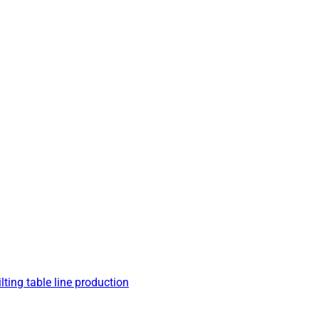
lting table line production