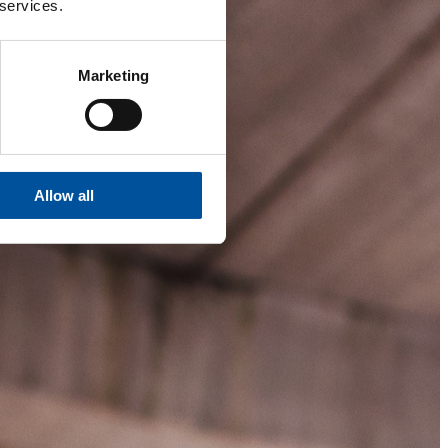
 services.
Marketing
Allow all