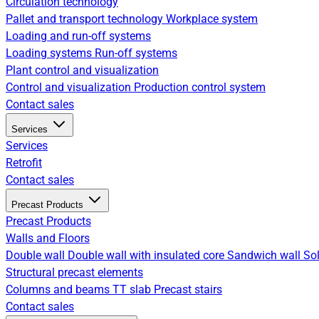
Circulation technology
Pallet and transport technology
Workplace system
Loading and run-off systems
Loading systems
Run-off systems
Plant control and visualization
Control and visualization
Production control system
Contact sales
Services
Services
Retrofit
Contact sales
Precast Products
Precast Products
Walls and Floors
Double wall
Double wall with insulated core
Sandwich wall
Sol
Structural precast elements
Columns and beams
TT slab
Precast stairs
Contact sales