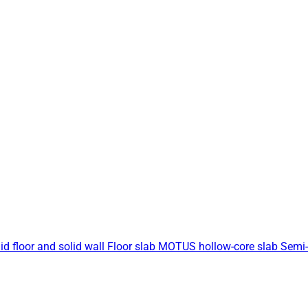
id floor and solid wall
Floor slab
MOTUS hollow-core slab
Semi-