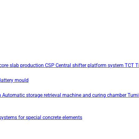
core slab production
CSP Central shifter platform system
TCT Ti
Battery mould
n
Automatic storage retrieval machine and curing chamber
Turn
ystems for special concrete elements