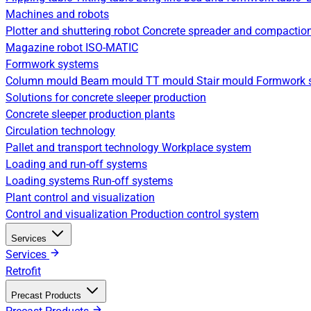
Machines and robots
Plotter and shuttering robot
Concrete spreader and compactio
Magazine robot
ISO-MATIC
Formwork systems
Column mould
Beam mould
TT mould
Stair mould
Formwork s
Solutions for concrete sleeper production
Concrete sleeper production plants
Circulation technology
Pallet and transport technology
Workplace system
Loading and run-off systems
Loading systems
Run-off systems
Plant control and visualization
Control and visualization
Production control system
Services
Services
Retrofit
Precast Products