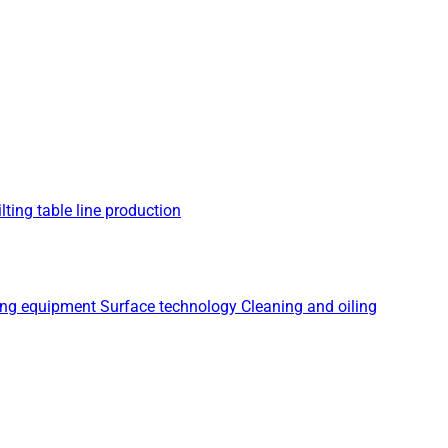
lting table line production
ing equipment
Surface technology
Cleaning and oiling