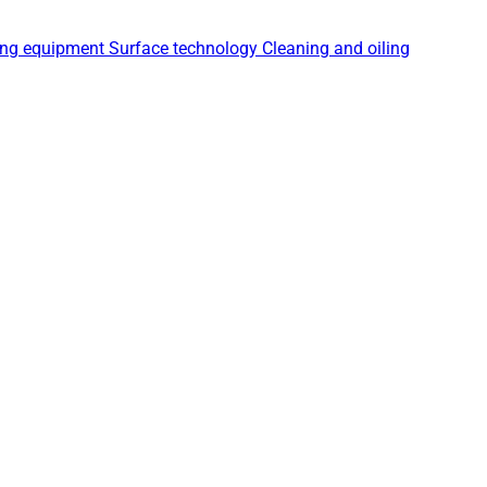
ing equipment
Surface technology
Cleaning and oiling