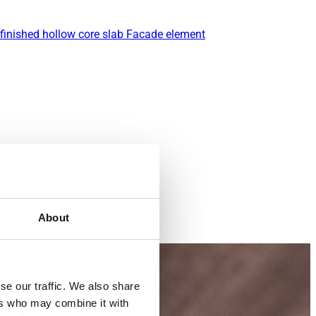
finished hollow core slab
Facade element
About
se our traffic. We also share
ers who may combine it with