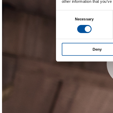
other information that you’ve
Consent
Necessary
Selection
Deny