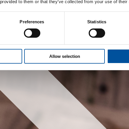
 provided to them or that they’ve collected from your use of their
Preferences
Statistics
Allow selection