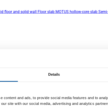
id floor and solid wall
Floor slab
MOTUS hollow-core slab
Semi-
Details
e content and ads, to provide social media features and to analy
 our site with our social media, advertising and analytics partn