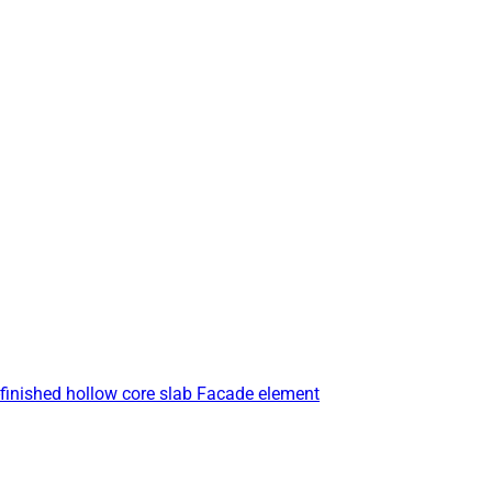
finished hollow core slab
Facade element