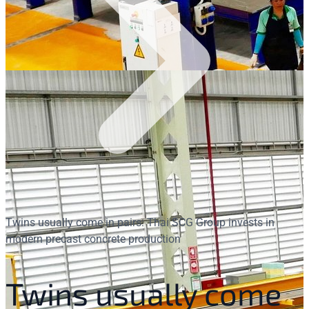
Twins usually come in pairs: Thai SCG Group invests in
modern precast concrete production
Twins usually come