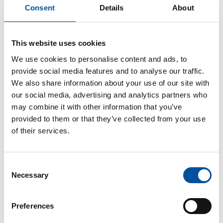
Solutions plants. CAD/BIM software from Precast Software
Consent
Details
About
Engineering for building modelling provides the basic data.
This website uses cookies
This results in selection options for capacity distribution of
We use cookies to personalise content and ads, to
order between the two locations. In addition to the geometry
provide social media features and to analyse our traffic.
of the concrete parts, the project department data also
We also share information about your use of our site with
include information about the required output quantities, time
our social media, advertising and analytics partners who
lines, and all logistics flows. “This reduces the period of time
may combine it with other information that you’ve
from the concept of the real estate developer to the delivery
provided to them or that they’ve collected from your use
of the precast elements to the construction site to a fraction,”
of their services.
explains Schmitt. “The system technology has been designed
so flexibly that concrete parts of featuring even the most
diverse geometries are also able to be produced. Switching
Consent
between processes from one product to the next takes place
Necessary
Selection
at short notice.”
Preferences
Building Information Modelling