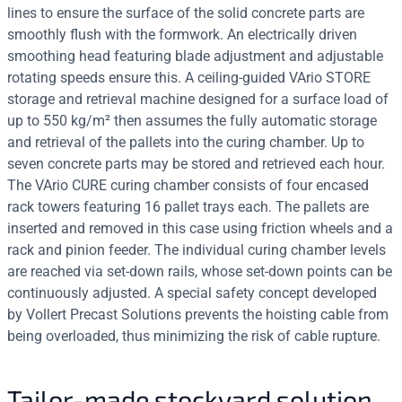
lines to ensure the surface of the solid concrete parts are
smoothly flush with the formwork. An electrically driven
smoothing head featuring blade adjustment and adjustable
rotating speeds ensure this. A ceiling-guided VArio STORE
storage and retrieval machine designed for a surface load of
up to 550 kg/m² then assumes the fully automatic storage
and retrieval of the pallets into the curing chamber. Up to
seven concrete parts may be stored and retrieved each hour.
The VArio CURE curing chamber consists of four encased
rack towers featuring 16 pallet trays each. The pallets are
inserted and removed in this case using friction wheels and a
rack and pinion feeder. The individual curing chamber levels
are reached via set-down rails, whose set-down points can be
continuously adjusted. A special safety concept developed
by Vollert Precast Solutions prevents the hoisting cable from
being overloaded, thus minimizing the risk of cable rupture.
Tailor-made stockyard solution