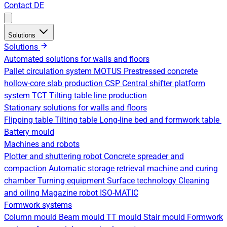
Contact
DE
Solutions
Solutions
Automated solutions for walls and floors
Pallet circulation system
MOTUS Prestressed concrete
hollow-core slab production
CSP Central shifter platform
system
TCT Tilting table line production
Stationary solutions for walls and floors
Flipping table
Tilting table
Long-line bed and formwork table
Battery mould
Machines and robots
Plotter and shuttering robot
Concrete spreader and
compaction
Automatic storage retrieval machine and curing
chamber
Turning equipment
Surface technology
Cleaning
and oiling
Magazine robot
ISO-MATIC
Formwork systems
Column mould
Beam mould
TT mould
Stair mould
Formwork