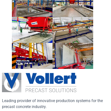
Leading provider of innovative production systems for the
precast concrete industry.