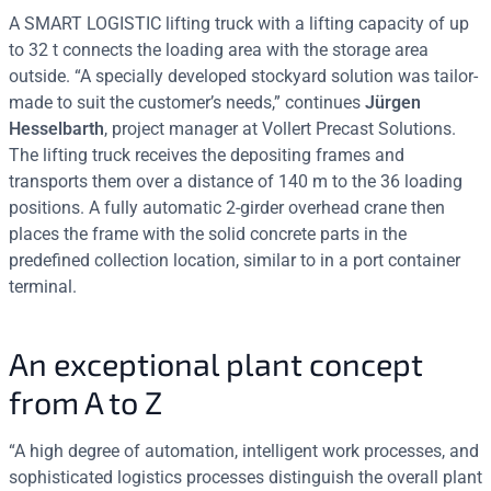
A SMART LOGISTIC lifting truck with a lifting capacity of up
to 32 t connects the loading area with the storage area
outside. “A specially developed stockyard solution was tailor-
made to suit the customer’s needs,” continues
Jürgen
Hesselbarth
, project manager at Vollert Precast Solutions.
The lifting truck receives the depositing frames and
transports them over a distance of 140 m to the 36 loading
positions. A fully automatic 2-girder overhead crane then
places the frame with the solid concrete parts in the
predefined collection location, similar to in a port container
terminal.
An exceptional plant concept
from A to Z
“A high degree of automation, intelligent work processes, and
sophisticated logistics processes distinguish the overall plant