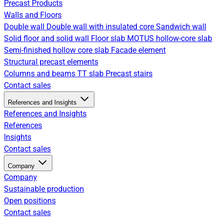
Precast Products
Walls and Floors
Double wall
Double wall with insulated core
Sandwich wall
Solid floor and solid wall
Floor slab
MOTUS hollow-core slab
Semi-finished hollow core slab
Facade element
Structural precast elements
Columns and beams
TT slab
Precast stairs
Contact sales
References and Insights
References and Insights
References
Insights
Contact sales
Company
Company
Sustainable production
Open positions
Contact sales