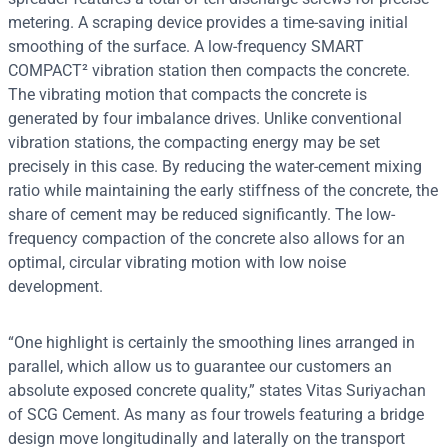
metering. A scraping device provides a time-saving initial
smoothing of the surface. A low-frequency SMART
COMPACT² vibration station then compacts the concrete.
The vibrating motion that compacts the concrete is
generated by four imbalance drives. Unlike conventional
vibration stations, the compacting energy may be set
precisely in this case. By reducing the water-cement mixing
ratio while maintaining the early stiffness of the concrete, the
share of cement may be reduced significantly. The low-
frequency compaction of the concrete also allows for an
optimal, circular vibrating motion with low noise
development.
“One highlight is certainly the smoothing lines arranged in
parallel, which allow us to guarantee our customers an
absolute exposed concrete quality,” states Vitas Suriyachan
of SCG Cement. As many as four trowels featuring a bridge
design move longitudinally and laterally on the transport