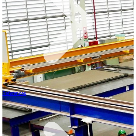
References