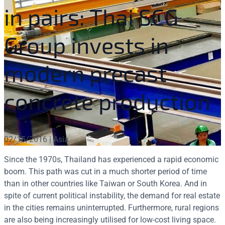
in pairs: Thai SCG
Group invests in
modern precast
concrete production
02/15/2016 | Asia
Since the 1970s, Thailand has experienced a rapid economic
boom. This path was cut in a much shorter period of time
than in other countries like Taiwan or South Korea. And in
spite of current political instability, the demand for real estate
in the cities remains uninterrupted. Furthermore, rural regions
are also being increasingly utilised for low-cost living space.