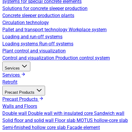
systems for special concrete elements
Solutions for concrete sleeper production
Concrete sleeper production plants
Circulation technology
Pallet and transport technology
Workplace system
Loading and run-off systems
Loading systems
Run-off systems
Plant control and visualization
Control and visualization
Production control system
Services
Services
Retrofit
Precast Products
Precast Products
Walls and Floors
Double wall
Double wall with insulated core
Sandwich wall
Solid floor and solid wall
Floor slab
MOTUS hollow-core slab
Semi-finished hollow core slab
Facade element