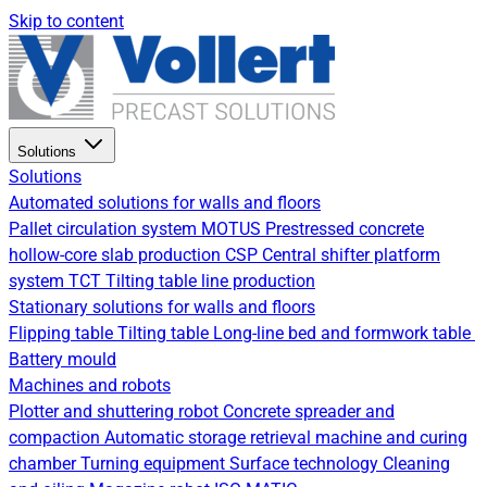
Skip to content
Solutions
Solutions
Automated solutions for walls and floors
Pallet circulation system
MOTUS Prestressed concrete
hollow-core slab production
CSP Central shifter platform
system
TCT Tilting table line production
Stationary solutions for walls and floors
Flipping table
Tilting table
Long-line bed and formwork table
Battery mould
Machines and robots
Plotter and shuttering robot
Concrete spreader and
compaction
Automatic storage retrieval machine and curing
chamber
Turning equipment
Surface technology
Cleaning