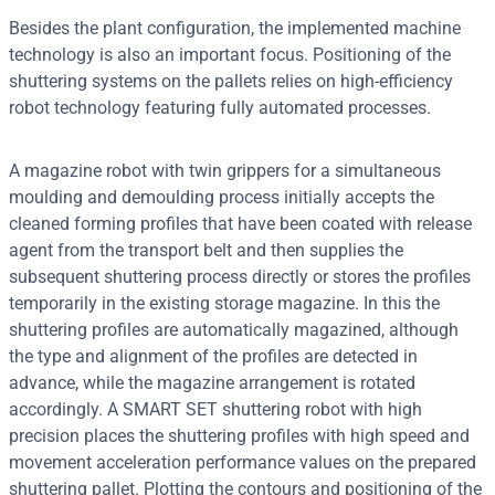
Besides the plant configuration, the implemented machine
technology is also an important focus. Positioning of the
shuttering systems on the pallets relies on high-efficiency
robot technology featuring fully automated processes.
A magazine robot with twin grippers for a simultaneous
moulding and demoulding process initially accepts the
cleaned forming profiles that have been coated with release
agent from the transport belt and then supplies the
subsequent shuttering process directly or stores the profiles
temporarily in the existing storage magazine. In this the
shuttering profiles are automatically magazined, although
the type and alignment of the profiles are detected in
advance, while the magazine arrangement is rotated
accordingly. A SMART SET shuttering robot with high
precision places the shuttering profiles with high speed and
movement acceleration performance values on the prepared
shuttering pallet. Plotting the contours and positioning of the