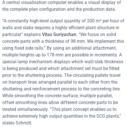
A central visualisation computer enables a visual display of
the complete plan configuration and the production data.
“A constantly high-level output quantity of 200 m² per hour of
walls and slabs requires a highly efficient plant structure in
particular” explains
Vitas Suriyachan
. “We focus on solid
concrete parts with a thickness of 98 mm. We implement this
using fixed side rails.” By using an additional attachment,
multiple heights up to 178 mm are possible in increments. A
special lamp mechanism displays which wall/slab thickness
is being produced and which attachment set must be fitted
prior to the shuttering process. The circulating pallets travel
on transport lines arranged parallel to each other from the
shuttering and reinforcement process to the concreting line.
While smoothing the concrete surface, multiple parallel,
offset smoothing lines allow different concrete parts to be
treated simultaneously. “This plant concept enables us to
achieve extremely high output quantities in the SCG plants,”
states Schmitt.