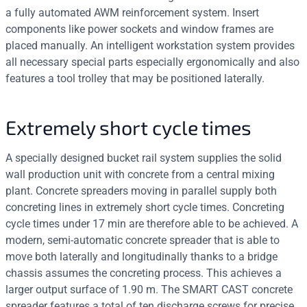
a fully automated AWM reinforcement system. Insert
components like power sockets and window frames are
placed manually. An intelligent workstation system provides
all necessary special parts especially ergonomically and also
features a tool trolley that may be positioned laterally.
Extremely short cycle times
A specially designed bucket rail system supplies the solid
wall production unit with concrete from a central mixing
plant. Concrete spreaders moving in parallel supply both
concreting lines in extremely short cycle times. Concreting
cycle times under 17 min are therefore able to be achieved. A
modern, semi-automatic concrete spreader that is able to
move both laterally and longitudinally thanks to a bridge
chassis assumes the concreting process. This achieves a
larger output surface of 1.90 m. The SMART CAST concrete
spreader features a total of ten discharge screws for precise