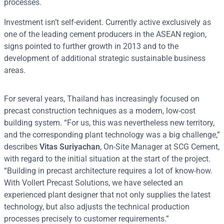
processes.
Investment isn’t self-evident. Currently active exclusively as
one of the leading cement producers in the ASEAN region,
signs pointed to further growth in 2013 and to the
development of additional strategic sustainable business
areas.
For several years, Thailand has increasingly focused on
precast construction techniques as a modern, low-cost
building system. “For us, this was nevertheless new territory,
and the corresponding plant technology was a big challenge,”
describes
Vitas Suriyachan
, On-Site Manager at SCG Cement,
with regard to the initial situation at the start of the project.
“Building in precast architecture requires a lot of know-how.
With Vollert Precast Solutions, we have selected an
experienced plant designer that not only supplies the latest
technology, but also adjusts the technical production
processes precisely to customer requirements.”