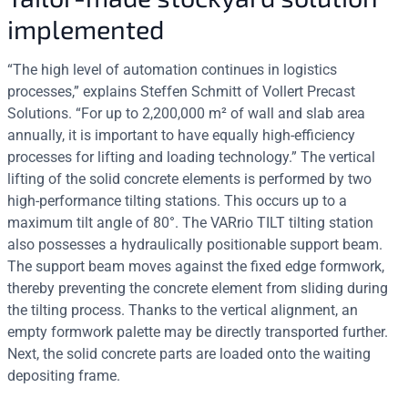
implemented
“The high level of automation continues in logistics
processes,” explains Steffen Schmitt of Vollert Precast
Solutions. “For up to 2,200,000 m² of wall and slab area
annually, it is important to have equally high-efficiency
processes for lifting and loading technology.” The vertical
lifting of the solid concrete elements is performed by two
high-performance tilting stations. This occurs up to a
maximum tilt angle of 80°. The VARrio TILT tilting station
also possesses a hydraulically positionable support beam.
The support beam moves against the fixed edge formwork,
thereby preventing the concrete element from sliding during
the tilting process. Thanks to the vertical alignment, an
empty formwork palette may be directly transported further.
Next, the solid concrete parts are loaded onto the waiting
depositing frame.