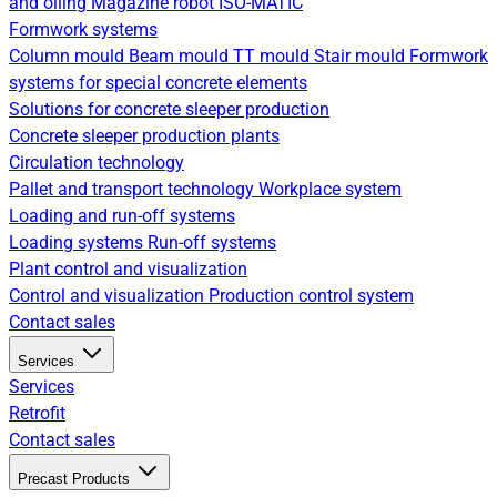
and oiling
Magazine robot
ISO-MATIC
Formwork systems
Column mould
Beam mould
TT mould
Stair mould
Formwork
systems for special concrete elements
Solutions for concrete sleeper production
Concrete sleeper production plants
Circulation technology
Pallet and transport technology
Workplace system
Loading and run-off systems
Loading systems
Run-off systems
Plant control and visualization
Control and visualization
Production control system
Contact sales
Services
Services
Retrofit
Contact sales
Precast Products