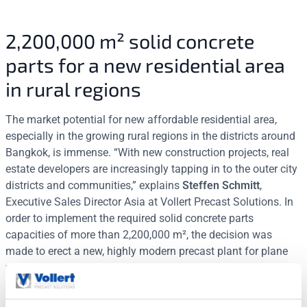
2,200,000 m² solid concrete
parts for a new residential area
in rural regions
The market potential for new affordable residential area,
especially in the growing rural regions in the districts around
Bangkok, is immense. “With new construction projects, real
estate developers are increasingly tapping in to the outer city
districts and communities,” explains
Steffen Schmitt
,
Executive Sales Director Asia at Vollert Precast Solutions. In
order to implement the required solid concrete parts
capacities of more than 2,200,000 m², the decision was
made to erect a new, highly modern precast plant for plane
wall and slab elements on green fields in the strategically
important cities of Sarabury and Chonbury. The basis is
formed by a unified technology platform of Vollert Precast