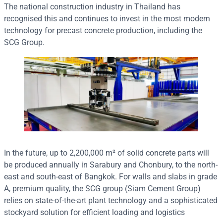
The national construction industry in Thailand has
recognised this and continues to invest in the most modern
technology for precast concrete production, including the
SCG Group.
In the future, up to 2,200,000 m² of solid concrete parts will
be produced annually in Sarabury and Chonbury, to the north-
east and south-east of Bangkok. For walls and slabs in grade
A, premium quality, the SCG group (Siam Cement Group)
relies on state-of-the-art plant technology and a sophisticated
stockyard solution for efficient loading and logistics