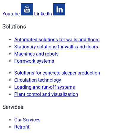
Youtube
LinkedIn
Solutions
Automated solutions for walls and floors
Stationary solutions for walls and floors
Machines and robots
Formwork systems
Solutions for concrete sleeper production
Circulation technology
Loading and run-off systems
Plant control and visualization
Services
Our Services
Retrofit