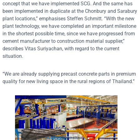
concept that we have implemented SCG. And the same has
been implemented in duplicate at the Chonbury and Sarabury
plant locations,” emphasises Steffen Schmitt. “With the new
plant technology, we have completed an important milestone
in the shortest possible time, since we have progressed from
cement manufacturer to construction material supplier,”
describes Vitas Suriyachan, with regard to the current
situation.
“We are already supplying precast concrete parts in premium
quality for new living space in the rural regions of Thailand.”