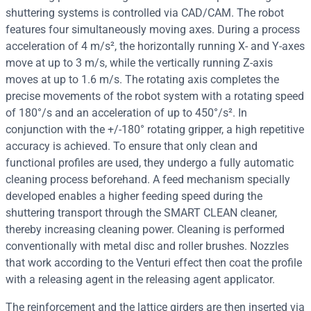
shuttering systems is controlled via CAD/CAM. The robot
features four simultaneously moving axes. During a process
acceleration of 4 m/s², the horizontally running X- and Y-axes
move at up to 3 m/s, while the vertically running Z-axis
moves at up to 1.6 m/s. The rotating axis completes the
precise movements of the robot system with a rotating speed
of 180°/s and an acceleration of up to 450°/s². In
conjunction with the +/-180° rotating gripper, a high repetitive
accuracy is achieved. To ensure that only clean and
functional profiles are used, they undergo a fully automatic
cleaning process beforehand. A feed mechanism specially
developed enables a higher feeding speed during the
shuttering transport through the SMART CLEAN cleaner,
thereby increasing cleaning power. Cleaning is performed
conventionally with metal disc and roller brushes. Nozzles
that work according to the Venturi effect then coat the profile
with a releasing agent in the releasing agent applicator.
The reinforcement and the lattice girders are then inserted via