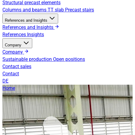
Structural precast elements
Columns and beams
TT slab
Precast stairs
References and Insights
References and Insights
References
Insights
Company
Company
Sustainable production
Open positions
Contact sales
Contact
DE
Home