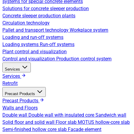
systems for special concrete elements
Solutions for concrete sleeper production
Concrete sleeper production plants
Circulation technology
Pallet and transport technology
Workplace system
Loading and run-off systems
Loading systems
Run-off systems
Plant control and visualization
Control and visualization
Production control system
Services
Services
Retrofit
Precast Products
Precast Products
Walls and Floors
Double wall
Double wall with insulated core
Sandwich wall
Solid floor and solid wall
Floor slab
MOTUS hollow-core slab
Semi-finished hollow core slab
Facade element