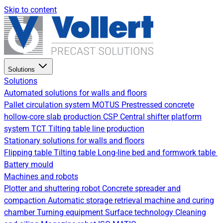
Skip to content
Solutions
Solutions
Automated solutions for walls and floors
Pallet circulation system
MOTUS Prestressed concrete
hollow-core slab production
CSP Central shifter platform
system
TCT Tilting table line production
Stationary solutions for walls and floors
Flipping table
Tilting table
Long-line bed and formwork table
Battery mould
Machines and robots
Plotter and shuttering robot
Concrete spreader and
compaction
Automatic storage retrieval machine and curing
chamber
Turning equipment
Surface technology
Cleaning