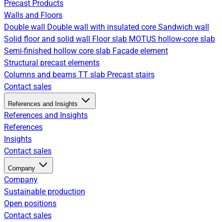
Precast Products
Walls and Floors
Double wall
Double wall with insulated core
Sandwich wall
Solid floor and solid wall
Floor slab
MOTUS hollow-core slab
Semi-finished hollow core slab
Facade element
Structural precast elements
Columns and beams
TT slab
Precast stairs
Contact sales
References and Insights
References and Insights
References
Insights
Contact sales
Company
Company
Sustainable production
Open positions
Contact sales