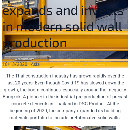
expands and invests
in modern solid wall
production
10/13/2020 | Asia
The Thai construction industry has grown rapidly over the
last 20 years. Even though Covid-19 has slowed down the
growth, the boom continues, especially around the megacity
Bangkok. A pioneer in the industrial pre-production of precast
concrete elements in Thailand is DSC Product. At the
beginning of 2020, the company expanded its building
materials portfolio to include prefabricated solid walls.