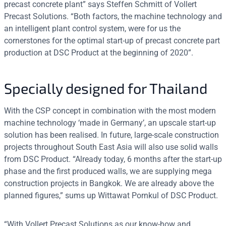
precast concrete plant” says Steffen Schmitt of Vollert
Precast Solutions. “Both factors, the machine technology and
an intelligent plant control system, were for us the
cornerstones for the optimal start-up of precast concrete part
production at DSC Product at the beginning of 2020”.
Specially designed for Thailand
With the CSP concept in combination with the most modern
machine technology ‘made in Germany’, an upscale start-up
solution has been realised. In future, large-scale construction
projects throughout South East Asia will also use solid walls
from DSC Product. “Already today, 6 months after the start-up
phase and the first produced walls, we are supplying mega
construction projects in Bangkok. We are already above the
planned figures,” sums up Wittawat Pornkul of DSC Product.
“With Vollert Precast Solutions as our know-how and