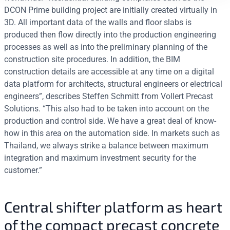
DCON Prime building project are initially created virtually in
3D. All important data of the walls and floor slabs is
produced then flow directly into the production engineering
processes as well as into the preliminary planning of the
construction site procedures. In addition, the BIM
construction details are accessible at any time on a digital
data platform for architects, structural engineers or electrical
engineers”, describes Steffen Schmitt from Vollert Precast
Solutions. “This also had to be taken into account on the
production and control side. We have a great deal of know-
how in this area on the automation side. In markets such as
Thailand, we always strike a balance between maximum
integration and maximum investment security for the
customer.”
Central shifter platform as heart
of the compact precast concrete