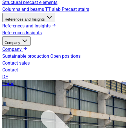
Structural precast elements
Columns and beams
TT slab
Precast stairs
References and Insights
References and Insights
References
Insights
Company
Company
Sustainable production
Open positions
Contact sales
Contact
DE
Home