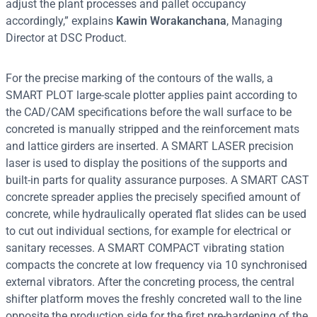
adjust the plant processes and pallet occupancy
accordingly,” explains
Kawin Worakanchana
, Managing
Director at DSC Product.
For the precise marking of the contours of the walls, a
SMART PLOT large-scale plotter applies paint according to
the CAD/CAM specifications before the wall surface to be
concreted is manually stripped and the reinforcement mats
and lattice girders are inserted. A SMART LASER precision
laser is used to display the positions of the supports and
built-in parts for quality assurance purposes. A SMART CAST
concrete spreader applies the precisely specified amount of
concrete, while hydraulically operated flat slides can be used
to cut out individual sections, for example for electrical or
sanitary recesses. A SMART COMPACT vibrating station
compacts the concrete at low frequency via 10 synchronised
external vibrators. After the concreting process, the central
shifter platform moves the freshly concreted wall to the line
opposite the production side for the first pre-hardening of the