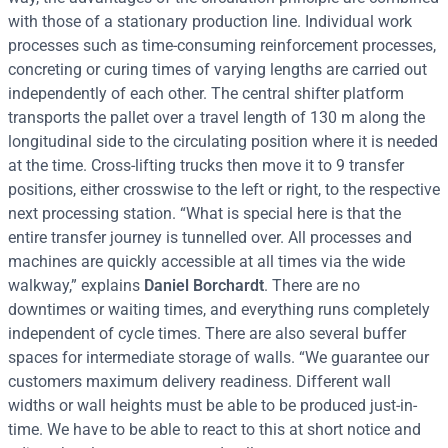
with those of a stationary production line. Individual work
processes such as time-consuming reinforcement processes,
concreting or curing times of varying lengths are carried out
independently of each other. The central shifter platform
transports the pallet over a travel length of 130 m along the
longitudinal side to the circulating position where it is needed
at the time. Cross-lifting trucks then move it to 9 transfer
positions, either crosswise to the left or right, to the respective
next processing station. “What is special here is that the
entire transfer journey is tunnelled over. All processes and
machines are quickly accessible at all times via the wide
walkway,” explains
Daniel Borchardt
. There are no
downtimes or waiting times, and everything runs completely
independent of cycle times. There are also several buffer
spaces for intermediate storage of walls. “We guarantee our
customers maximum delivery readiness. Different wall
widths or wall heights must be able to be produced just-in-
time. We have to be able to react to this at short notice and