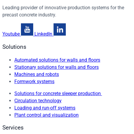
Leading provider of innovative production systems for the
precast concrete industry.
Youtube
LinkedIn
Solutions
Automated solutions for walls and floors
Stationary solutions for walls and floors
Machines and robots
Formwork systems
Solutions for concrete sleeper production
Circulation technology
Loading and run-off systems
Plant control and visualization
Services