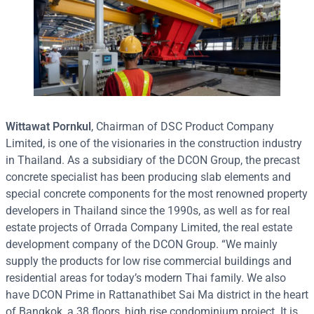
Wittawat Pornkul
, Chairman of DSC Product Company
Limited, is one of the visionaries in the construction industry
in Thailand. As a subsidiary of the DCON Group, the precast
concrete specialist has been producing slab elements and
special concrete components for the most renowned property
developers in Thailand since the 1990s, as well as for real
estate projects of Orrada Company Limited, the real estate
development company of the DCON Group. “We mainly
supply the products for low rise commercial buildings and
residential areas for today’s modern Thai family. We also
have DCON Prime in Rattanathibet Sai Ma district in the heart
of Bangkok, a 38 floors, high rise condominium project. It is