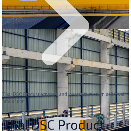
Thai DSC Product expands and invests in modern solid wall
production
Thai DSC Product