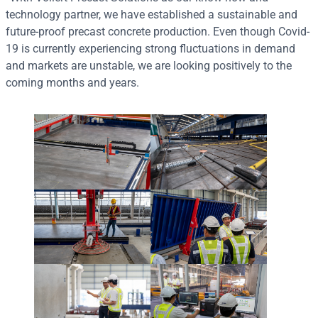
technology partner, we have established a sustainable and
future-proof precast concrete production. Even though Covid-
19 is currently experiencing strong fluctuations in demand
and markets are unstable, we are looking positively to the
coming months and years.