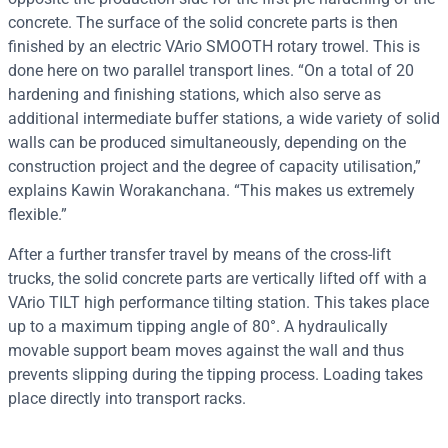
concrete. The surface of the solid concrete parts is then
finished by an electric VArio SMOOTH rotary trowel. This is
done here on two parallel transport lines. “On a total of 20
hardening and finishing stations, which also serve as
additional intermediate buffer stations, a wide variety of solid
walls can be produced simultaneously, depending on the
construction project and the degree of capacity utilisation,”
explains Kawin Worakanchana. “This makes us extremely
flexible.”
After a further transfer travel by means of the cross-lift
trucks, the solid concrete parts are vertically lifted off with a
VArio TILT high performance tilting station. This takes place
up to a maximum tipping angle of 80°. A hydraulically
movable support beam moves against the wall and thus
prevents slipping during the tipping process. Loading takes
place directly into transport racks.