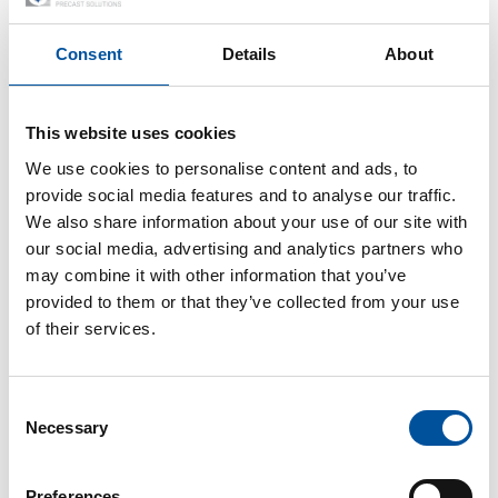
recognised this early on.” Whereas customers and
construction projects were previously supplied mainly with
Consent
Details
About
floor slabs, hollow core slabs and lightweight blocks, the
decision was made at the beginning of 2018 to expand the
construction portfolio to include pre-produced solid walls.
This website uses cookies
“Customer demand has multiplied in recent years due to the
We use cookies to personalise content and ads, to
many advantages. We wanted to find an answer to this,” says
provide social media features and to analyse our traffic.
Wittawat Pornkul.
We also share information about your use of our site with
our social media, advertising and analytics partners who
Extensive know-how – from
may combine it with other information that you’ve
provided to them or that they’ve collected from your use
plant layout to BIM integration
of their services.
“Both project partners from Vollert Precast Solutions and
DSC Product worked in a highly professional and extremely
Consent
motivated manner from the very beginning. Different points
Necessary
Selection
of view were certainly also discussed controversially”, says
Wittawat Pornkul. The developed plant concept comprises an
Preferences