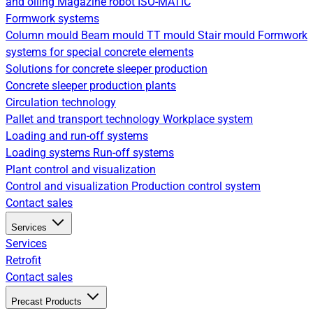
and oiling
Magazine robot
ISO-MATIC
Formwork systems
Column mould
Beam mould
TT mould
Stair mould
Formwork
systems for special concrete elements
Solutions for concrete sleeper production
Concrete sleeper production plants
Circulation technology
Pallet and transport technology
Workplace system
Loading and run-off systems
Loading systems
Run-off systems
Plant control and visualization
Control and visualization
Production control system
Contact sales
Services
Services
Retrofit
Contact sales
Precast Products