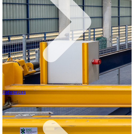
References