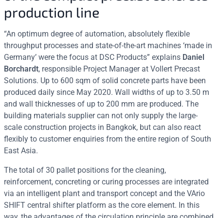
production line
“An optimum degree of automation, absolutely flexible
throughput processes and state-of-the-art machines ‘made in
Germany’ were the focus at DSC Products” explains
Daniel
Borchardt
, responsible Project Manager at Vollert Precast
Solutions. Up to 600 sqm of solid concrete parts have been
produced daily since May 2020. Wall widths of up to 3.50 m
and wall thicknesses of up to 200 mm are produced. The
building materials supplier can not only supply the large-
scale construction projects in Bangkok, but can also react
flexibly to customer enquiries from the entire region of South
East Asia.
The total of 30 pallet positions for the cleaning,
reinforcement, concreting or curing processes are integrated
via an intelligent plant and transport concept and the VArio
SHIFT central shifter platform as the core element. In this
way, the advantages of the circulation principle are combined