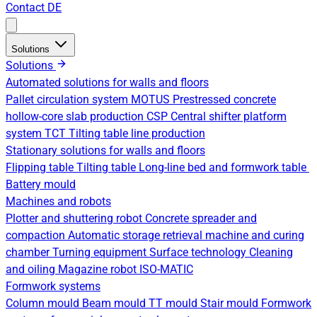
Contact
DE
Solutions
Solutions
Automated solutions for walls and floors
Pallet circulation system
MOTUS Prestressed concrete
hollow-core slab production
CSP Central shifter platform
system
TCT Tilting table line production
Stationary solutions for walls and floors
Flipping table
Tilting table
Long-line bed and formwork table
Battery mould
Machines and robots
Plotter and shuttering robot
Concrete spreader and
compaction
Automatic storage retrieval machine and curing
chamber
Turning equipment
Surface technology
Cleaning
and oiling
Magazine robot
ISO-MATIC
Formwork systems
Column mould
Beam mould
TT mould
Stair mould
Formwork