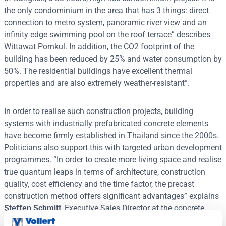
the only condominium in the area that has 3 things: direct
connection to metro system, panoramic river view and an
infinity edge swimming pool on the roof terrace” describes
Wittawat Pornkul. In addition, the CO2 footprint of the
building has been reduced by 25% and water consumption by
50%. The residential buildings have excellent thermal
properties and are also extremely weather-resistant”.
In order to realise such construction projects, building
systems with industrially prefabricated concrete elements
have become firmly established in Thailand since the 2000s.
Politicians also support this with targeted urban development
programmes. “In order to create more living space and realise
true quantum leaps in terms of architecture, construction
quality, cost efficiency and the time factor, the precast
construction method offers significant advantages” explains
Steffen Schmitt
, Executive Sales Director at the concrete
works specialist Vollert Precast Solutions. “DSC Product