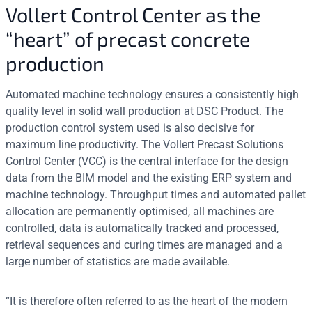
Vollert Control Center as the
“heart” of precast concrete
production
Automated machine technology ensures a consistently high
quality level in solid wall production at DSC Product. The
production control system used is also decisive for
maximum line productivity. The Vollert Precast Solutions
Control Center (VCC) is the central interface for the design
data from the BIM model and the existing ERP system and
machine technology. Throughput times and automated pallet
allocation are permanently optimised, all machines are
controlled, data is automatically tracked and processed,
retrieval sequences and curing times are managed and a
large number of statistics are made available.
“It is therefore often referred to as the heart of the modern