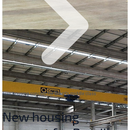
New housing concept for Brazil’s middle class
New housing