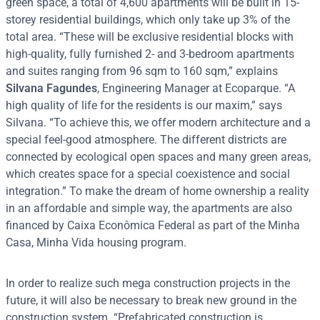
green space, a total of 4,600 apartments will be built in 15-
storey residential buildings, which only take up 3% of the
total area. “These will be exclusive residential blocks with
high-quality, fully furnished 2- and 3-bedroom apartments
and suites ranging from 96 sqm to 160 sqm,” explains
Silvana Fagundes
, Engineering Manager at Ecoparque. “A
high quality of life for the residents is our maxim,” says
Silvana. “To achieve this, we offer modern architecture and a
special feel-good atmosphere. The different districts are
connected by ecological open spaces and many green areas,
which creates space for a special coexistence and social
integration.” To make the dream of home ownership a reality
in an affordable and simple way, the apartments are also
financed by Caixa Econômica Federal as part of the Minha
Casa, Minha Vida housing program.
In order to realize such mega construction projects in the
future, it will also be necessary to break new ground in the
construction system. “Prefabricated construction is