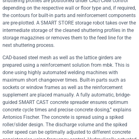
shuttering profiles are positioned under CAD/CAM control
depending on the respective wall or floor type and, if required,
the contours for built-in parts and reinforcement components
are pre-plotted. A SMART STORE storage robot takes over the
intermediate storage of the cleaned shuttering profiles in the
storage magazines or removes them to the feed line for the
next shuttering process.
CAD-based steel mesh as well as the lattice girders are
prepared using a reinforcement solution from mbk. This is
done using highly automated welding machines with
maximum short changeover times. Built-in parts such as
sockets or window frames as well as the reinforcement
supplement are placed manually. A fully automatic, bridge-
guided SMART CAST concrete spreader ensures optimum
concrete cycle times and precise concrete dosing,” explains
Antonios Fischer. The concrete is spread using a spiked
roller/slider design. The discharge volume and the spiked
roller speed can be optimally adjusted to different concrete