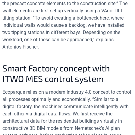
the precast concrete elements to the construction site.” The
wall elements are first set up vertically using a VArio TILT
tilting station. “To avoid creating a bottleneck here, where
individual walls would cause a backlog, we have installed
two tipping stations in different bays. Depending on the
workload, one of these can be approached,” explains
Antonios Fischer.
Smart Factory concept with
ITWO MES control system
Ecoparque relies on a modern Industry 4.0 concept to control
all processes optimally and economically. “Similar to a
digital factory, the machines communicate intelligently with
each other via digital data flows. We first receive the
architectural data for the residential buildings virtually in
constructive 3D BIM models from Nemetschek’s Allplan