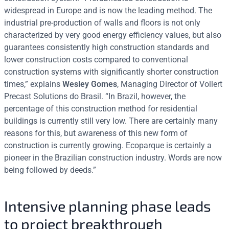
widespread in Europe and is now the leading method. The
industrial pre-production of walls and floors is not only
characterized by very good energy efficiency values, but also
guarantees consistently high construction standards and
lower construction costs compared to conventional
construction systems with significantly shorter construction
times,” explains
Wesley Gomes
, Managing Director of Vollert
Precast Solutions do Brasil. “In Brazil, however, the
percentage of this construction method for residential
buildings is currently still very low. There are certainly many
reasons for this, but awareness of this new form of
construction is currently growing. Ecoparque is certainly a
pioneer in the Brazilian construction industry. Words are now
being followed by deeds.”
Intensive planning phase leads
to project breakthrough