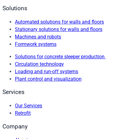
Solutions
Automated solutions for walls and floors
Stationary solutions for walls and floors
Machines and robots
Formwork systems
Solutions for concrete sleeper production
Circulation technology
Loading and run-off systems
Plant control and visualization
Services
Our Services
Retrofit
Company