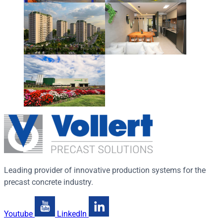
Leading provider of innovative production systems for the
precast concrete industry.
Youtube
LinkedIn