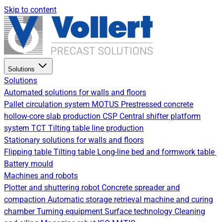
Skip to content
Solutions
Solutions
Automated solutions for walls and floors
Pallet circulation system
MOTUS Prestressed concrete
hollow-core slab production
CSP Central shifter platform
system
TCT Tilting table line production
Stationary solutions for walls and floors
Flipping table
Tilting table
Long-line bed and formwork table
Battery mould
Machines and robots
Plotter and shuttering robot
Concrete spreader and
compaction
Automatic storage retrieval machine and curing
chamber
Turning equipment
Surface technology
Cleaning