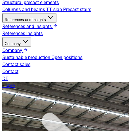
Structural precast elements
Columns and beams
TT slab
Precast stairs
References and Insights
References and Insights
References
Insights
Company
Company
Sustainable production
Open positions
Contact sales
Contact
DE
Home