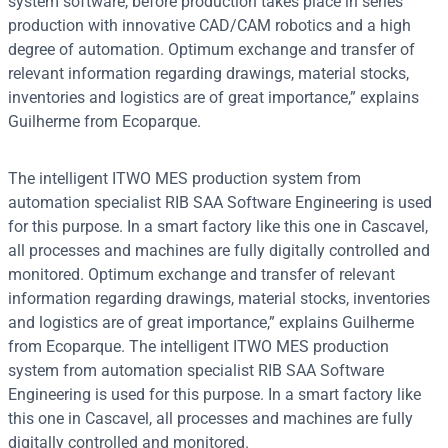
system software, before production takes place in series
production with innovative CAD/CAM robotics and a high
degree of automation. Optimum exchange and transfer of
relevant information regarding drawings, material stocks,
inventories and logistics are of great importance,” explains
Guilherme from Ecoparque.
The intelligent ITWO MES production system from
automation specialist RIB SAA Software Engineering is used
for this purpose. In a smart factory like this one in Cascavel,
all processes and machines are fully digitally controlled and
monitored. Optimum exchange and transfer of relevant
information regarding drawings, material stocks, inventories
and logistics are of great importance,” explains Guilherme
from Ecoparque. The intelligent ITWO MES production
system from automation specialist RIB SAA Software
Engineering is used for this purpose. In a smart factory like
this one in Cascavel, all processes and machines are fully
digitally controlled and monitored.