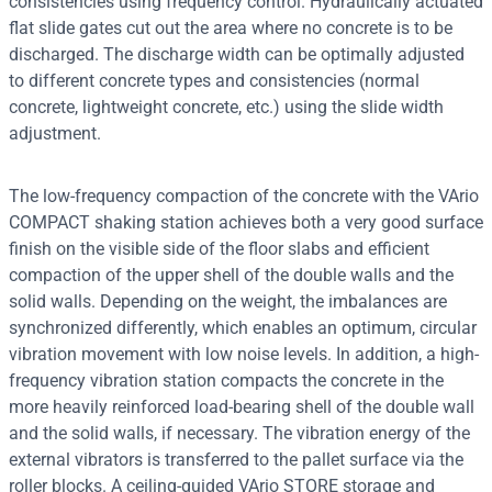
consistencies using frequency control. Hydraulically actuated
flat slide gates cut out the area where no concrete is to be
discharged. The discharge width can be optimally adjusted
to different concrete types and consistencies (normal
concrete, lightweight concrete, etc.) using the slide width
adjustment.
The low-frequency compaction of the concrete with the VArio
COMPACT shaking station achieves both a very good surface
finish on the visible side of the floor slabs and efficient
compaction of the upper shell of the double walls and the
solid walls. Depending on the weight, the imbalances are
synchronized differently, which enables an optimum, circular
vibration movement with low noise levels. In addition, a high-
frequency vibration station compacts the concrete in the
more heavily reinforced load-bearing shell of the double wall
and the solid walls, if necessary. The vibration energy of the
external vibrators is transferred to the pallet surface via the
roller blocks. A ceiling-guided VArio STORE storage and