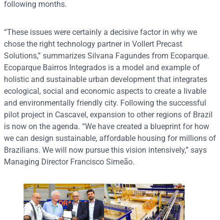
following months.
“These issues were certainly a decisive factor in why we
chose the right technology partner in Vollert Precast
Solutions,” summarizes Silvana Fagundes from Ecoparque.
Ecoparque Bairros Integrados is a model and example of
holistic and sustainable urban development that integrates
ecological, social and economic aspects to create a livable
and environmentally friendly city. Following the successful
pilot project in Cascavel, expansion to other regions of Brazil
is now on the agenda. “We have created a blueprint for how
we can design sustainable, affordable housing for millions of
Brazilians. We will now pursue this vision intensively,” says
Managing Director Francisco Simeão.