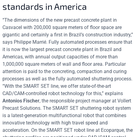
standards in America
“The dimensions of the new precast concrete plant in
Casvacel with 200,000 square meters of floor space are
gigantic and certainly a first in Brazil’s construction industry,”
says Philippe Marrié. Fully automated processes ensure that
it is now the largest precast concrete plant in Brazil and
Americas, with annual output capacities of more than
1,000,000 square meters of wall and floor area. Particular
attention is paid to the concreting, compaction and curing
processes as well as the fully automated shuttering process.
“With the SMART SET line, we offer state-of-the-art
CAD/CAM-controlled robot technology for this,” explains
Antonios Fischer
, the responsible project manager at Vollert
Precast Solutions. The SMART SET shuttering robot system
is a latest-generation multifunctional robot that combines
innovative technology with high travel speed and
acceleration. On the SMART SET robot line at Ecoparque, the