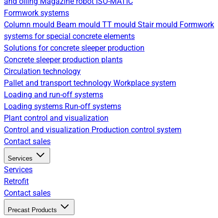
and oiling
Magazine robot
ISO-MATIC
Formwork systems
Column mould
Beam mould
TT mould
Stair mould
Formwork
systems for special concrete elements
Solutions for concrete sleeper production
Concrete sleeper production plants
Circulation technology
Pallet and transport technology
Workplace system
Loading and run-off systems
Loading systems
Run-off systems
Plant control and visualization
Control and visualization
Production control system
Contact sales
Services
Services
Retrofit
Contact sales
Precast Products