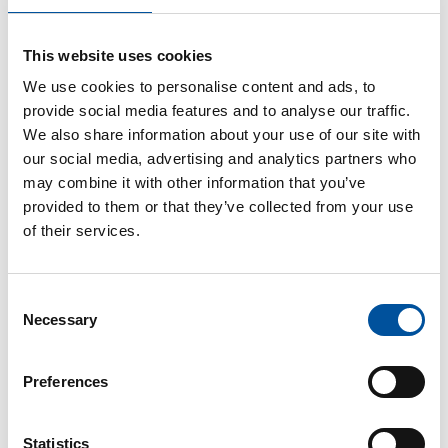
“When Ecoparque approached us in May 2021, our vision for
a construction system for the Brazil of tomorrow immediately
This website uses cookies
grabbed us,” says Wesley Gomes. “We are one of the world’s
leading plant specialists in the precast concrete industry, but
We use cookies to personalise content and ads, to
thanks to our experienced civil engineers in Germany and
provide social media features and to analyse our traffic.
Brazil, we also have extensive expertise in the development
We also share information about your use of our site with
and implementation of construction systems for our
our social media, advertising and analytics partners who
customers, always adapted to the local conditions on site.”
may combine it with other information that you’ve
provided to them or that they’ve collected from your use
of their services.
“The Ecoparque Cascavel urban development project is the
first pilot project in Brazil. Through strong partnerships and a
bold expansion plan, such urban construction projects will
Consent
gradually emerge across the country,” explains Silvana
Necessary
Selection
Fagundes from Ecoparque. “Together with Vollert Precast
Solutions, we have developed a future-proof, scalable
construction system for this purpose. In collaboration with
Preferences
Ecoparque’s construction engineers, 3D models of residential
buildings and construction elements were designed, adapted
Statistics