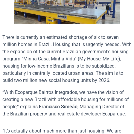
There is currently an estimated shortage of six to seven
million homes in Brazil. Housing that is urgently needed. With
the expansion of the current Brazilian government’s housing
program “Minha Casa, Minha Vida” (My House, My Life),
housing for low-income Brazilians is to be subsidized,
particularly in centrally located urban areas. The aim is to
build two million new social housing units by 2026.
“With Ecoparque Bairros Integrados, we have the vision of
creating a new Brazil with affordable housing for millions of
people,” explains
Francisco Simeão
, Managing Director of
the Brazilian property and real estate developer Ecoparque.
“It’s actually about much more than just housing. We are