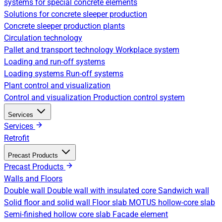
systems for special concrete elements
Solutions for concrete sleeper production
Concrete sleeper production plants
Circulation technology
Pallet and transport technology
Workplace system
Loading and run-off systems
Loading systems
Run-off systems
Plant control and visualization
Control and visualization
Production control system
Services
Services
Retrofit
Precast Products
Precast Products
Walls and Floors
Double wall
Double wall with insulated core
Sandwich wall
Solid floor and solid wall
Floor slab
MOTUS hollow-core slab
Semi-finished hollow core slab
Facade element