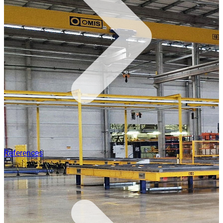
References