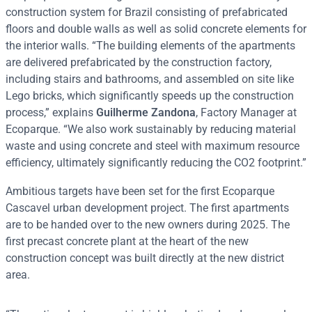
construction system for Brazil consisting of prefabricated
floors and double walls as well as solid concrete elements for
the interior walls. “The building elements of the apartments
are delivered prefabricated by the construction factory,
including stairs and bathrooms, and assembled on site like
Lego bricks, which significantly speeds up the construction
process,” explains
Guilherme Zandona
, Factory Manager at
Ecoparque. “We also work sustainably by reducing material
waste and using concrete and steel with maximum resource
efficiency, ultimately significantly reducing the CO2 footprint.”
Ambitious targets have been set for the first Ecoparque
Cascavel urban development project. The first apartments
are to be handed over to the new owners during 2025. The
first precast concrete plant at the heart of the new
construction concept was built directly at the new district
area.