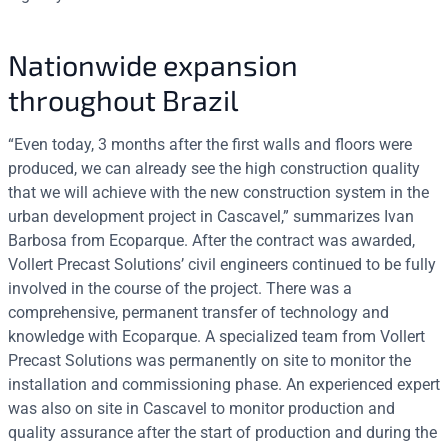
Nationwide expansion
throughout Brazil
“Even today, 3 months after the first walls and floors were
produced, we can already see the high construction quality
that we will achieve with the new construction system in the
urban development project in Cascavel,” summarizes Ivan
Barbosa from Ecoparque. After the contract was awarded,
Vollert Precast Solutions’ civil engineers continued to be fully
involved in the course of the project. There was a
comprehensive, permanent transfer of technology and
knowledge with Ecoparque. A specialized team from Vollert
Precast Solutions was permanently on site to monitor the
installation and commissioning phase. An experienced expert
was also on site in Cascavel to monitor production and
quality assurance after the start of production and during the