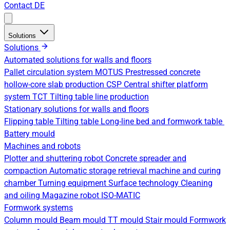
Contact
DE
Solutions
Solutions
Automated solutions for walls and floors
Pallet circulation system
MOTUS Prestressed concrete
hollow-core slab production
CSP Central shifter platform
system
TCT Tilting table line production
Stationary solutions for walls and floors
Flipping table
Tilting table
Long-line bed and formwork table
Battery mould
Machines and robots
Plotter and shuttering robot
Concrete spreader and
compaction
Automatic storage retrieval machine and curing
chamber
Turning equipment
Surface technology
Cleaning
and oiling
Magazine robot
ISO-MATIC
Formwork systems
Column mould
Beam mould
TT mould
Stair mould
Formwork