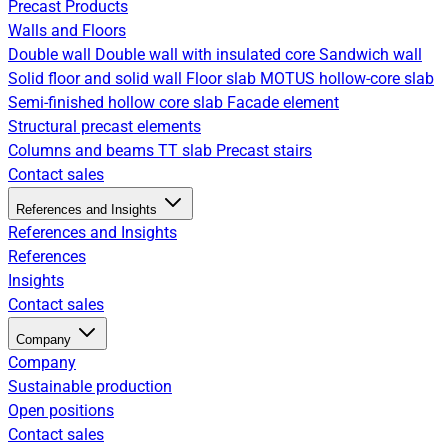
Precast Products
Walls and Floors
Double wall
Double wall with insulated core
Sandwich wall
Solid floor and solid wall
Floor slab
MOTUS hollow-core slab
Semi-finished hollow core slab
Facade element
Structural precast elements
Columns and beams
TT slab
Precast stairs
Contact sales
References and Insights
References and Insights
References
Insights
Contact sales
Company
Company
Sustainable production
Open positions
Contact sales