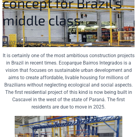
concept for Brazil’s
middle class
08/07/2024 | South America
It is certainly one of the most ambitious construction projects
in Brazil in recent times. Ecoparque Bairros Integrados is a
vision that focuses on sustainable urban development and
aims to create affordable, livable housing for millions of
Brazilians without neglecting ecological and social aspects.
The first residential project of this kind is now being built in
Cascavel in the west of the state of Paraná. The first
residents are due to move in 2025.