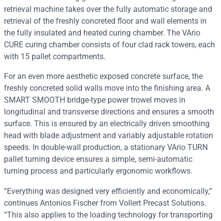
retrieval machine takes over the fully automatic storage and
retrieval of the freshly concreted floor and wall elements in
the fully insulated and heated curing chamber. The VArio
CURE curing chamber consists of four clad rack towers, each
with 15 pallet compartments.
For an even more aesthetic exposed concrete surface, the
freshly concreted solid walls move into the finishing area. A
SMART SMOOTH bridge-type power trowel moves in
longitudinal and transverse directions and ensures a smooth
surface. This is ensured by an electrically driven smoothing
head with blade adjustment and variably adjustable rotation
speeds. In double-wall production, a stationary VArio TURN
pallet turning device ensures a simple, semi-automatic
turning process and particularly ergonomic workflows.
“Everything was designed very efficiently and economically,”
continues Antonios Fischer from Vollert Precast Solutions.
“This also applies to the loading technology for transporting