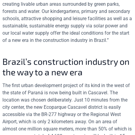
creating livable urban areas surrounded by green parks,
forests and water. Our kindergartens, primary and secondary
schools, attractive shopping and leisure facilities as well as a
sustainable, sustainable energy supply via solar power and
our local water supply offer the ideal conditions for the start
of a new era in the construction industry in Brazil.”
Brazil’s construction industry on
the way to a new era
The first urban development project of its kind in the west of
the state of Paraná is now being built in Cascavel. The
location was chosen deliberately. Just 10 minutes from the
city center, the new Ecoparque Cascavel district is easily
accessible via the BR-277 highway or the Regional West
Airport, which is only 2 kilometers away. On an area of
almost one million square meters, more than 50% of which is