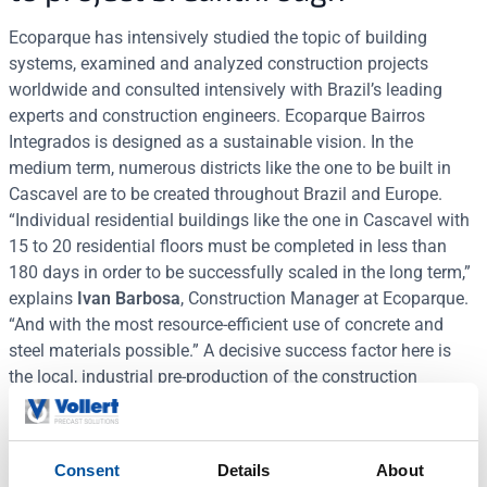
Ecoparque has intensively studied the topic of building
systems, examined and analyzed construction projects
worldwide and consulted intensively with Brazil’s leading
experts and construction engineers. Ecoparque Bairros
Integrados is designed as a sustainable vision. In the
medium term, numerous districts like the one to be built in
Cascavel are to be created throughout Brazil and Europe.
“Individual residential buildings like the one in Cascavel with
15 to 20 residential floors must be completed in less than
180 days in order to be successfully scaled in the long term,”
explains
Ivan Barbosa
, Construction Manager at Ecoparque.
“And with the most resource-efficient use of concrete and
steel materials possible.” A decisive success factor here is
the local, industrial pre-production of the construction
elements with a consistently high-quality standard,
regardless of wind and weather and possible construction
defects on the building site.
Consent
Details
About