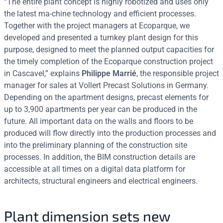
“The entire plant concept is highly robotized and uses only
the latest ma-chine technology and efficient processes.
Together with the project managers at Ecoparque, we
developed and presented a turnkey plant design for this
purpose, designed to meet the planned output capacities for
the timely completion of the Ecoparque construction project
in Cascavel,” explains
Philippe Marrié
, the responsible project
manager for sales at Vollert Precast Solutions in Germany.
Depending on the apartment designs, precast elements for
up to 3,900 apartments per year can be produced in the
future. All important data on the walls and floors to be
produced will flow directly into the production processes and
into the preliminary planning of the construction site
processes. In addition, the BIM construction details are
accessible at all times on a digital data platform for
architects, structural engineers and electrical engineers.
Plant dimension sets new