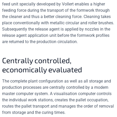
feed unit specially developed by Vollert enables a higher
feeding force during the transport of the formwork through
the cleaner and thus a better cleaning force. Cleaning takes
place conventionally with metallic circular and roller brushes.
Subsequently the release agent is applied by nozzles in the
release agent application unit before the formwork profiles
are returned to the production circulation.
Centrally controlled,
economically evaluated
The complete plant configuration as well as all storage and
production processes are centrally controlled by a modern
master computer system. A visualisation computer controls
the individual work stations, creates the pallet occupation,
routes the pallet transport and manages the order of removal
from storage and the curing times.