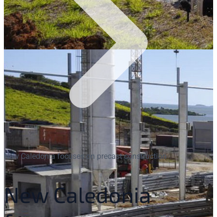
New Caledonia focuses on precast construction
New Caledonia