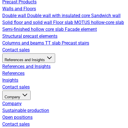
Precast Products
Walls and Floors
Double wall
Double wall with insulated core
Sandwich wall
Solid floor and solid wall
Floor slab
MOTUS hollow-core slab
Semi-finished hollow core slab
Facade element
Structural precast elements
Columns and beams
TT slab
Precast stairs
Contact sales
References and Insights
References and Insights
References
Insights
Contact sales
Company
Company
Sustainable production
Open positions
Contact sales