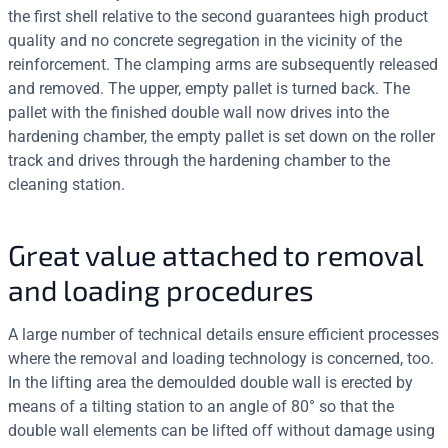
the first shell relative to the second guarantees high product
quality and no concrete segregation in the vicinity of the
reinforcement. The clamping arms are subsequently released
and removed. The upper, empty pallet is turned back. The
pallet with the finished double wall now drives into the
hardening chamber, the empty pallet is set down on the roller
track and drives through the hardening chamber to the
cleaning station.
Great value attached to removal
and loading procedures
A large number of technical details ensure efficient processes
where the removal and loading technology is concerned, too.
In the lifting area the demoulded double wall is erected by
means of a tilting station to an angle of 80° so that the
double wall elements can be lifted off without damage using