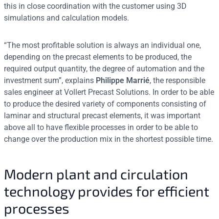
this in close coordination with the customer using 3D
simulations and calculation models.
“The most profitable solution is always an individual one,
depending on the precast elements to be produced, the
required output quantity, the degree of automation and the
investment sum”, explains
Philippe Marrié
, the responsible
sales engineer at Vollert Precast Solutions. In order to be able
to produce the desired variety of components consisting of
laminar and structural precast elements, it was important
above all to have flexible processes in order to be able to
change over the production mix in the shortest possible time.
Modern plant and circulation
technology provides for efficient
processes