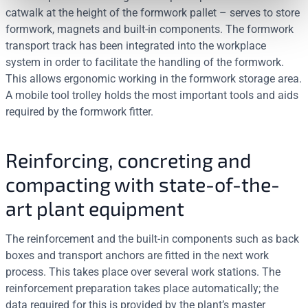
catwalk at the height of the formwork pallet – serves to store
formwork, magnets and built-in components. The formwork
transport track has been integrated into the workplace
system in order to facilitate the handling of the formwork.
This allows ergonomic working in the formwork storage area.
A mobile tool trolley holds the most important tools and aids
required by the formwork fitter.
Reinforcing, concreting and
compacting with state-of-the-
art plant equipment
The reinforcement and the built-in components such as back
boxes and transport anchors are fitted in the next work
process. This takes place over several work stations. The
reinforcement preparation takes place automatically; the
data required for this is provided by the plant’s master