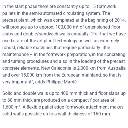
In the start phase there are constantly up to 15 formwork
pallets in the semi-automated circulating system. The
precast plant, which was completed at the beginning of 2014,
will produce up to approx. 100,000 m² of untensioned floor
slabs and double/sandwich walls annually. “For that we have
used state-of-the-art plant technology as well as extremely
robust, reliable machines that require particularly little
maintenance – in the formwork preparation, in the concreting
and turning procedures and also in the loading of the precast
concrete elements. New Caledonia is 2,000 km from Australia
and over 15,000 km from the European mainland, so that is
very important”, adds Philippe Marrié.
Solid and double walls up to 400 mm thick and floor slabs up
to 60 mm thick are produced on a compact floor area of
1,600 m². A flexible pallet edge formwork attachment makes
solid walls possible up to a wall thickness of 160 mm.