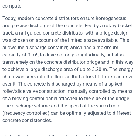
computer.
Today, modern concrete distributors ensure homogeneous
and precise discharge of the concrete. Fed by a rotary bucket
track, a rail-guided concrete distributor with a bridge design
was chosen on account of the limited space available. This
allows the discharge container, which has a maximum
capacity of 3 m³, to drive not only longitudinally, but also
transversely on the concrete distributor bridge and in this way
to achieve a large discharge area of up to 3.20 m. The energy
chain was sunk into the floor so that a fork-lift truck can drive
over it. The concrete is discharged by means of a spiked
roller/slide valve construction, manually controlled by means
of a moving control panel attached to the side of the bridge.
The discharge volume and the speed of the spiked roller
(frequency controlled) can be optimally adjusted to different
concrete consistencies.