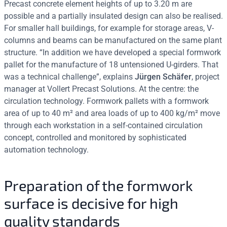
Precast concrete element heights of up to 3.20 m are
possible and a partially insulated design can also be realised.
For smaller hall buildings, for example for storage areas, V-
columns and beams can be manufactured on the same plant
structure. “In addition we have developed a special formwork
pallet for the manufacture of 18 untensioned U-girders. That
was a technical challenge”, explains
Jürgen Schäfer
, project
manager at Vollert Precast Solutions. At the centre: the
circulation technology. Formwork pallets with a formwork
area of up to 40 m² and area loads of up to 400 kg/m² move
through each workstation in a self-contained circulation
concept, controlled and monitored by sophisticated
automation technology.
Preparation of the formwork
surface is decisive for high
quality standards