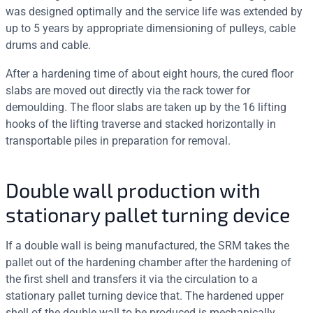
was designed optimally and the service life was extended by
up to 5 years by appropriate dimensioning of pulleys, cable
drums and cable.
After a hardening time of about eight hours, the cured floor
slabs are moved out directly via the rack tower for
demoulding. The floor slabs are taken up by the 16 lifting
hooks of the lifting traverse and stacked horizontally in
transportable piles in preparation for removal.
Double wall production with
stationary pallet turning device
If a double wall is being manufactured, the SRM takes the
pallet out of the hardening chamber after the hardening of
the first shell and transfers it via the circulation to a
stationary pallet turning device that. The hardened upper
shell of the double wall to be produced is mechanically