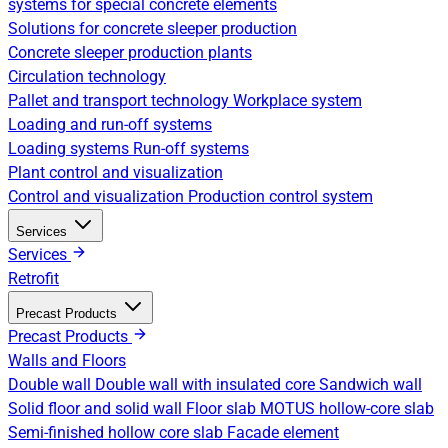
systems for special concrete elements
Solutions for concrete sleeper production
Concrete sleeper production plants
Circulation technology
Pallet and transport technology
Workplace system
Loading and run-off systems
Loading systems
Run-off systems
Plant control and visualization
Control and visualization
Production control system
Services
Services
Retrofit
Precast Products
Precast Products
Walls and Floors
Double wall
Double wall with insulated core
Sandwich wall
Solid floor and solid wall
Floor slab
MOTUS hollow-core slab
Semi-finished hollow core slab
Facade element