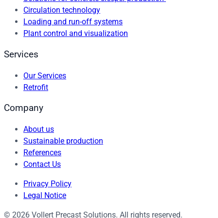
Circulation technology
Loading and run-off systems
Plant control and visualization
Services
Our Services
Retrofit
Company
About us
Sustainable production
References
Contact Us
Privacy Policy
Legal Notice
© 2026 Vollert Precast Solutions. All rights reserved.