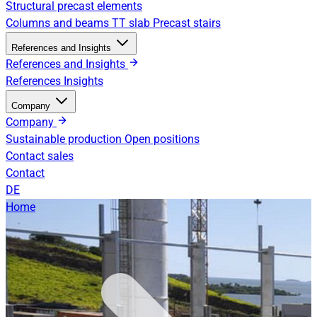
Structural precast elements
Columns and beams
TT slab
Precast stairs
References and Insights
References and Insights
References
Insights
Company
Company
Sustainable production
Open positions
Contact sales
Contact
DE
Home