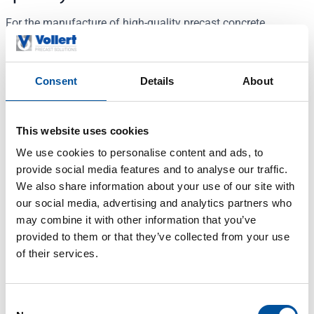
For the manufacture of high-quality precast concrete
elements not only the concreting process and the following
treatment of the surface are important; particular attention is
paid to the preparatory work processes – above all to clean,
Consent
Details
About
technically perfect formwork profiles and optimum pallet
preparation. First of all the formwork pallets are
mechanically freed from adhering concrete residues by a
This website uses cookies
rotary brush and a steel scraper unit. The cleaning process is
We use cookies to personalise content and ads, to
initiated automatically as soon as a pallet moves into the
provide social media features and to analyse our traffic.
cleaning zone. The speeds are adjustable. An electrically
We also share information about your use of our site with
driven brush is pressed against the formwork profile to clean
our social media, advertising and analytics partners who
the fixed edge formwork. The formwork pallet is then sprayed
may combine it with other information that you’ve
evenly with release agent. Vollert Precast Solutions uses
provided to them or that they’ve collected from your use
particularly high-quality rotary nozzles for this. The output of
of their services.
these nozzles can be individually tailored to the ambient
temperature and viscosity of the release agent to ensure
exceptional coverage while reducing consumption of the
Consent
sprayed material.