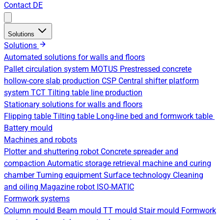
Contact
DE
Solutions
Solutions
Automated solutions for walls and floors
Pallet circulation system
MOTUS Prestressed concrete
hollow-core slab production
CSP Central shifter platform
system
TCT Tilting table line production
Stationary solutions for walls and floors
Flipping table
Tilting table
Long-line bed and formwork table
Battery mould
Machines and robots
Plotter and shuttering robot
Concrete spreader and
compaction
Automatic storage retrieval machine and curing
chamber
Turning equipment
Surface technology
Cleaning
and oiling
Magazine robot
ISO-MATIC
Formwork systems
Column mould
Beam mould
TT mould
Stair mould
Formwork