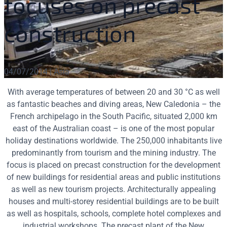
focuses on precast
construction
04/07/2014 | Asia
With average temperatures of between 20 and 30 °C as well
as fantastic beaches and diving areas, New Caledonia – the
French archipelago in the South Pacific, situated 2,000 km
east of the Australian coast – is one of the most popular
holiday destinations worldwide. The 250,000 inhabitants live
predominantly from tourism and the mining industry. The
focus is placed on precast construction for the development
of new buildings for residential areas and public institutions
as well as new tourism projects. Architecturally appealing
houses and multi-storey residential buildings are to be built
as well as hospitals, schools, complete hotel complexes and
industrial workshops. The precast plant of the New