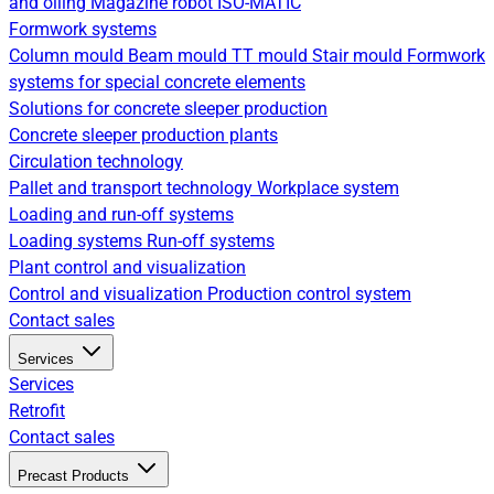
and oiling
Magazine robot
ISO-MATIC
Formwork systems
Column mould
Beam mould
TT mould
Stair mould
Formwork
systems for special concrete elements
Solutions for concrete sleeper production
Concrete sleeper production plants
Circulation technology
Pallet and transport technology
Workplace system
Loading and run-off systems
Loading systems
Run-off systems
Plant control and visualization
Control and visualization
Production control system
Contact sales
Services
Services
Retrofit
Contact sales
Precast Products