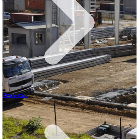
References