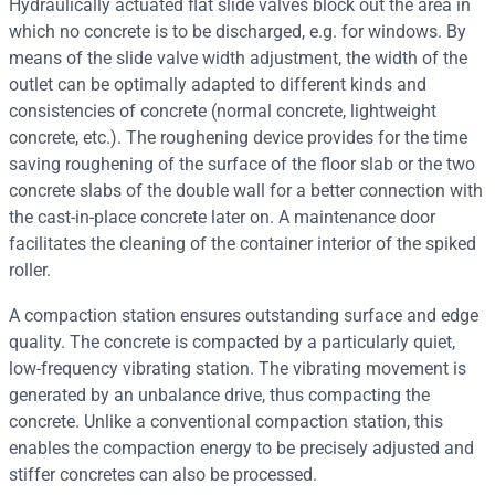
Hydraulically actuated flat slide valves block out the area in
which no concrete is to be discharged, e.g. for windows. By
means of the slide valve width adjustment, the width of the
outlet can be optimally adapted to different kinds and
consistencies of concrete (normal concrete, lightweight
concrete, etc.). The roughening device provides for the time
saving roughening of the surface of the floor slab or the two
concrete slabs of the double wall for a better connection with
the cast-in-place concrete later on. A maintenance door
facilitates the cleaning of the container interior of the spiked
roller.
A compaction station ensures outstanding surface and edge
quality. The concrete is compacted by a particularly quiet,
low-frequency vibrating station. The vibrating movement is
generated by an unbalance drive, thus compacting the
concrete. Unlike a conventional compaction station, this
enables the compaction energy to be precisely adjusted and
stiffer concretes can also be processed.