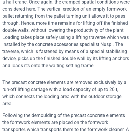
a hall crane. Once again, the cramped spatial conditions were
considered here. The vertical erection of an empty formwork
pallet returning from the pallet turning unit allows it to pass
through. Hence, more time remains for lifting off the finished
double walls, without lowering the productivity of the plant.
Loading takes place safely using a lifting traverse which was
installed by the concrete accessories specialist Nuspl. The
traverse, which is fastened by means of a special stabilising
device, picks up the finished double wall by its lifting anchors
and loads it’s onto the waiting setting frame.
The precast concrete elements are removed exclusively by a
run-off lifting carriage with a load capacity of up to 20 t,
which connects the loading area with the outdoor storage
area.
Following the demoulding of the precast concrete elements
the formwork elements are placed on the formwork
transporter, which transports them to the formwork cleaner. A