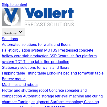
Skip to content
Solutions
Solutions
Automated solutions for walls and floors
Pallet circulation system
MOTUS Prestressed concrete
hollow-core slab production
CSP Central shifter platform
system
TCT Tilting table line production
Stationary solutions for walls and floors
Flipping table
Tilting table
Long-line bed and formwork table
Battery mould
Machines and robots
Plotter and shuttering robot
Concrete spreader and
compaction
Automatic storage retrieval machine and curing
chamber
Turning equipment
Surface technology
Cleaning