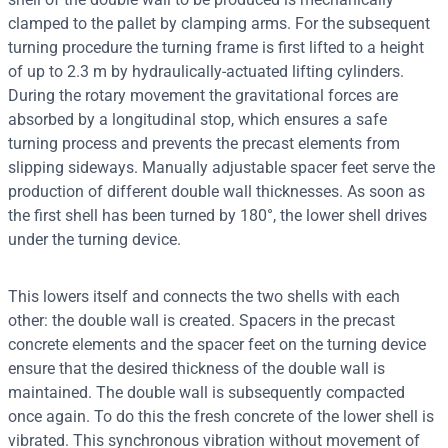
clamped to the pallet by clamping arms. For the subsequent
turning procedure the turning frame is first lifted to a height
of up to 2.3 m by hydraulically-actuated lifting cylinders.
During the rotary movement the gravitational forces are
absorbed by a longitudinal stop, which ensures a safe
turning process and prevents the precast elements from
slipping sideways. Manually adjustable spacer feet serve the
production of different double wall thicknesses. As soon as
the first shell has been turned by 180°, the lower shell drives
under the turning device.
This lowers itself and connects the two shells with each
other: the double wall is created. Spacers in the precast
concrete elements and the spacer feet on the turning device
ensure that the desired thickness of the double wall is
maintained. The double wall is subsequently compacted
once again. To do this the fresh concrete of the lower shell is
vibrated. This synchronous vibration without movement of