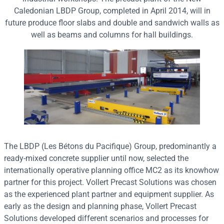
Caledonian LBDP Group, completed in April 2014, will in
future produce floor slabs and double and sandwich walls as
well as beams and columns for hall buildings.
The LBDP (Les Bétons du Pacifique) Group, predominantly a
ready-mixed concrete supplier until now, selected the
internationally operative planning office MC2 as its knowhow
partner for this project. Vollert Precast Solutions was chosen
as the experienced plant partner and equipment supplier. As
early as the design and planning phase, Vollert Precast
Solutions developed different scenarios and processes for