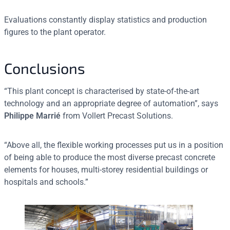
Evaluations constantly display statistics and production
figures to the plant operator.
Conclusions
“This plant concept is characterised by state-of-the-art
technology and an appropriate degree of automation”, says
Philippe Marrié
from Vollert Precast Solutions.
“Above all, the flexible working processes put us in a position
of being able to produce the most diverse precast concrete
elements for houses, multi-storey residential buildings or
hospitals and schools.”