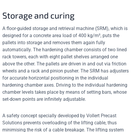
Storage and curing
A floor-guided storage and retrieval machine (SRM), which is
designed for a concrete area load of 400 kg/m², puts the
pallets into storage and removes them again fully
automatically. The hardening chamber consists of two lined
rack towers, each with eight pallet shelves arranged one
above the other. The pallets are driven in and out via friction
wheels and a rack and pinion pusher. The SRM has adjusters
for accurate horizontal positioning in the individual
hardening chamber axes. Driving to the individual hardening
chamber levels takes place by means of setting bars, whose
set-down points are infinitely adjustable.
A safety concept specially developed by Vollert Precast
Solutions prevents overloading of the lifting cable, thus
minimising the risk of a cable breakage. The lifting system