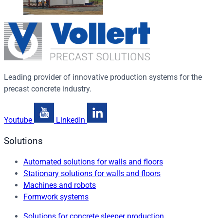
Leading provider of innovative production systems for the
precast concrete industry.
Youtube
LinkedIn
Solutions
Automated solutions for walls and floors
Stationary solutions for walls and floors
Machines and robots
Formwork systems
Solutions for concrete sleeper production