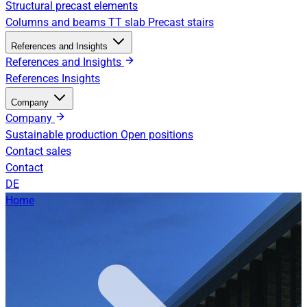
Structural precast elements
Columns and beams
TT slab
Precast stairs
References and Insights
References and Insights
References
Insights
Company
Company
Sustainable production
Open positions
Contact sales
Contact
DE
Home