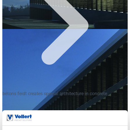
bétons feidt creates special architecture in concrete
bétons feidt creates