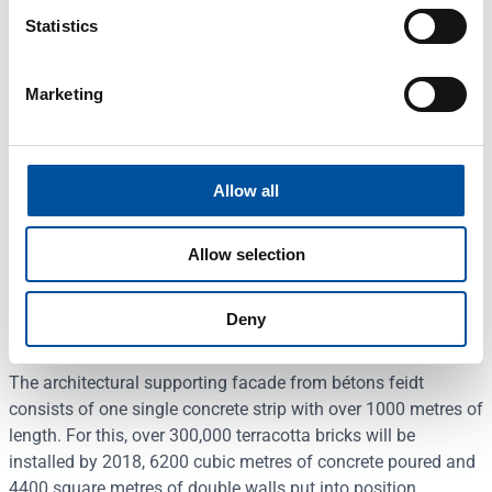
Statistics
Marketing
What bétons feidt from Luxembourg makes with concrete is
almost art. The concrete specialist produces and supplies
concrete elements and very modern architectural
components for residential, industrial and office buildings
Allow all
and is regarded as one of the leading manufacturers in
Europe in terms of quality. For instance, the Moonlight office
Allow selection
complex with a floor area of over 9600 square metres
designed by the renowned architect’s office Jim Clemes is
Deny
currently under construction in Luxembourg City.
The architectural supporting facade from bétons feidt
consists of one single concrete strip with over 1000 metres of
length. For this, over 300,000 terracotta bricks will be
installed by 2018, 6200 cubic metres of concrete poured and
4400 square metres of double walls put into position.