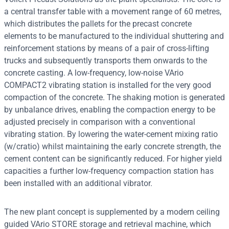
a central transfer table with a movement range of 60 metres,
which distributes the pallets for the precast concrete
elements to be manufactured to the individual shuttering and
reinforcement stations by means of a pair of cross-lifting
trucks and subsequently transports them onwards to the
concrete casting. A low-frequency, low-noise VArio
COMPACT2 vibrating station is installed for the very good
compaction of the concrete. The shaking motion is generated
by unbalance drives, enabling the compaction energy to be
adjusted precisely in comparison with a conventional
vibrating station. By lowering the water-cement mixing ratio
(w/cratio) whilst maintaining the early concrete strength, the
cement content can be significantly reduced. For higher yield
capacities a further low-frequency compaction station has
been installed with an additional vibrator.
The new plant concept is supplemented by a modern ceiling
guided VArio STORE storage and retrieval machine, which