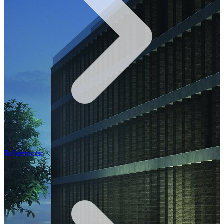
References