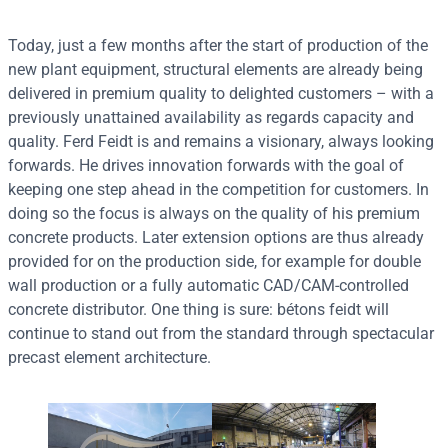
Today, just a few months after the start of production of the
new plant equipment, structural elements are already being
delivered in premium quality to delighted customers – with a
previously unattained availability as regards capacity and
quality. Ferd Feidt is and remains a visionary, always looking
forwards. He drives innovation forwards with the goal of
keeping one step ahead in the competition for customers. In
doing so the focus is always on the quality of his premium
concrete products. Later extension options are thus already
provided for on the production side, for example for double
wall production or a fully automatic CAD/CAM-controlled
concrete distributor. One thing is sure: bétons feidt will
continue to stand out from the standard through spectacular
precast element architecture.