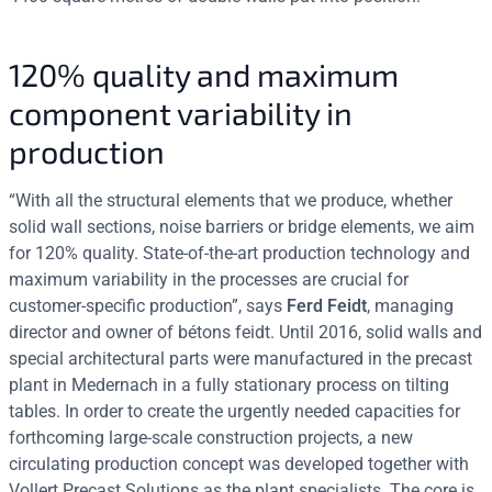
120% quality and maximum
component variability in
production
“With all the structural elements that we produce, whether
solid wall sections, noise barriers or bridge elements, we aim
for 120% quality. State-of-the-art production technology and
maximum variability in the processes are crucial for
customer-specific production”, says
Ferd Feidt
, managing
director and owner of bétons feidt. Until 2016, solid walls and
special architectural parts were manufactured in the precast
plant in Medernach in a fully stationary process on tilting
tables. In order to create the urgently needed capacities for
forthcoming large-scale construction projects, a new
circulating production concept was developed together with
Vollert Precast Solutions as the plant specialists. The core is