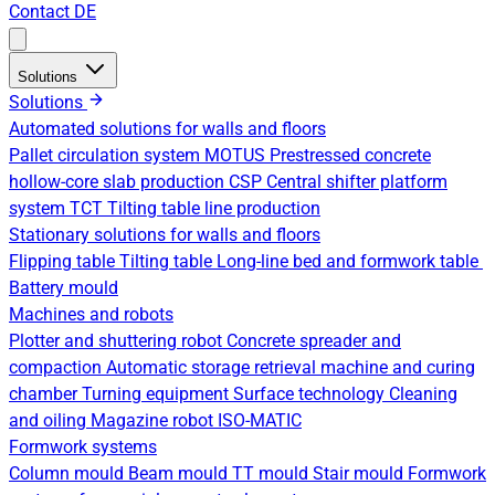
Contact
DE
Solutions
Solutions
Automated solutions for walls and floors
Pallet circulation system
MOTUS Prestressed concrete
hollow-core slab production
CSP Central shifter platform
system
TCT Tilting table line production
Stationary solutions for walls and floors
Flipping table
Tilting table
Long-line bed and formwork table
Battery mould
Machines and robots
Plotter and shuttering robot
Concrete spreader and
compaction
Automatic storage retrieval machine and curing
chamber
Turning equipment
Surface technology
Cleaning
and oiling
Magazine robot
ISO-MATIC
Formwork systems
Column mould
Beam mould
TT mould
Stair mould
Formwork