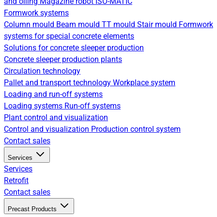
and oiling
Magazine robot
ISO-MATIC
Formwork systems
Column mould
Beam mould
TT mould
Stair mould
Formwork
systems for special concrete elements
Solutions for concrete sleeper production
Concrete sleeper production plants
Circulation technology
Pallet and transport technology
Workplace system
Loading and run-off systems
Loading systems
Run-off systems
Plant control and visualization
Control and visualization
Production control system
Contact sales
Services
Services
Retrofit
Contact sales
Precast Products