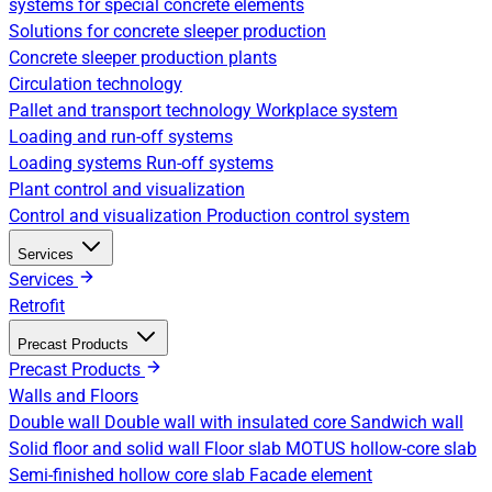
systems for special concrete elements
Solutions for concrete sleeper production
Concrete sleeper production plants
Circulation technology
Pallet and transport technology
Workplace system
Loading and run-off systems
Loading systems
Run-off systems
Plant control and visualization
Control and visualization
Production control system
Services
Services
Retrofit
Precast Products
Precast Products
Walls and Floors
Double wall
Double wall with insulated core
Sandwich wall
Solid floor and solid wall
Floor slab
MOTUS hollow-core slab
Semi-finished hollow core slab
Facade element