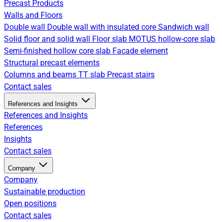
Precast Products
Walls and Floors
Double wall
Double wall with insulated core
Sandwich wall
Solid floor and solid wall
Floor slab
MOTUS hollow-core slab
Semi-finished hollow core slab
Facade element
Structural precast elements
Columns and beams
TT slab
Precast stairs
Contact sales
References and Insights
References and Insights
References
Insights
Contact sales
Company
Company
Sustainable production
Open positions
Contact sales