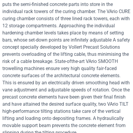
puts the semi-finished concrete parts into store in the
individual rack towers of the curing chamber. The VArio CURE
curing chamber consists of three lined rack towers, each with
12 storage compartments. Approaching the individual
hardening chamber levels takes place by means of setting
bars, whose set-down points are infinitely adjustable A safety
concept specially developed by Vollert Precast Solutions
prevents overloading of the lifting cable, thus minimising the
risk of a cable breakage. State-ofthe-art VArio SMOOTH
trowelling machines ensure very high quality fair-faced
concrete surfaces of the architectural concrete elements.
This is ensured by an electrically driven smoothing head with
vane adjustment and adjustable speeds of rotation. Once the
precast concrete elements have been given their final finish
and have attained the desired surface quality, two VArio TILT
high-performance tilting stations take care of the vertical
lifting and loading onto depositing frames. A hydraulically
movable support beam prevents the concrete element from
slipping during the tilting procedure.