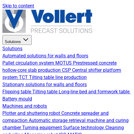
Skip to content
Solutions
Solutions
Automated solutions for walls and floors
Pallet circulation system
MOTUS Prestressed concrete
hollow-core slab production
CSP Central shifter platform
system
TCT Tilting table line production
Stationary solutions for walls and floors
Flipping table
Tilting table
Long-line bed and formwork table
Battery mould
Machines and robots
Plotter and shuttering robot
Concrete spreader and
compaction
Automatic storage retrieval machine and curing
chamber
Turning equipment
Surface technology
Cleaning