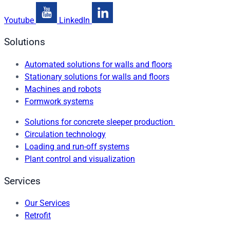
Youtube
LinkedIn
Solutions
Automated solutions for walls and floors
Stationary solutions for walls and floors
Machines and robots
Formwork systems
Solutions for concrete sleeper production
Circulation technology
Loading and run-off systems
Plant control and visualization
Services
Our Services
Retrofit