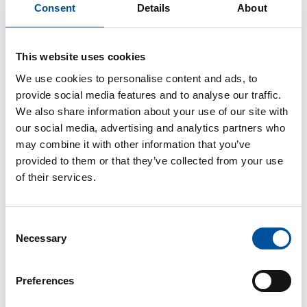
special architecture
Consent
Details
About
in concrete
This website uses cookies
We use cookies to personalise content and ads, to
provide social media features and to analyse our traffic.
01/23/2018 | Europe
We also share information about your use of our site with
Precast architecture is modern and different. Numerous
our social media, advertising and analytics partners who
building projects worldwide prove that. It now has very
may combine it with other information that you’ve
little to do with standards and norms. One of the long-
provided to them or that they’ve collected from your use
standing leaders among the manufacturers of such precast
of their services.
elements is the concrete specialist bétons feidt from
Luxembourg. Vollert Precast
Solutions technology plays a big part in this.
Consent
Necessary
Selection
Preferences