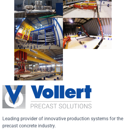
Leading provider of innovative production systems for the
precast concrete industry.