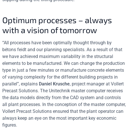
Optimum processes – always
with a vision of tomorrow
“All processes have been optimally thought through by
bétons feidt and our planning specialists. As a result of that
we have achieved maximum variability in the structural
elements to be manufactured. We can change the production
type in just a few minutes or manufacture concrete elements
of varying complexity for the different building projects in
parallel”, explains
Daniel Krusche
, project manager at Vollert
Precast Solutions. The Unitechnik master computer receives
the data models directly from the CAD system and controls
all plant processes. In the conception of the master computer,
Vollert Precast Solutions ensured that the plant operator can
always keep an eye on the most important key economic
figures.