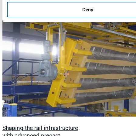
Deny
Shaping the rail infrastructure
with advanced precast