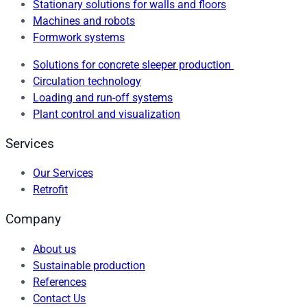
Stationary solutions for walls and floors
Machines and robots
Formwork systems
Solutions for concrete sleeper production
Circulation technology
Loading and run-off systems
Plant control and visualization
Services
Our Services
Retrofit
Company
About us
Sustainable production
References
Contact Us