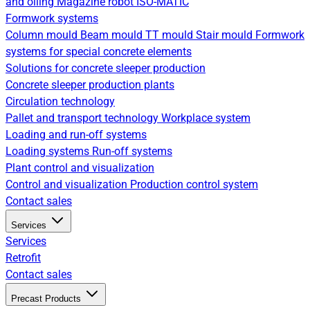
and oiling
Magazine robot
ISO-MATIC
Formwork systems
Column mould
Beam mould
TT mould
Stair mould
Formwork
systems for special concrete elements
Solutions for concrete sleeper production
Concrete sleeper production plants
Circulation technology
Pallet and transport technology
Workplace system
Loading and run-off systems
Loading systems
Run-off systems
Plant control and visualization
Control and visualization
Production control system
Contact sales
Services
Services
Retrofit
Contact sales
Precast Products