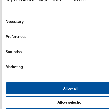
Consent
Necessary
Selection
Preferences
Statistics
Marketing
Insights
Allow all
Insights
Allow selection