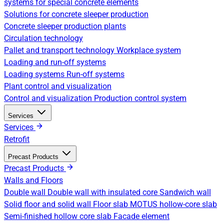
systems for special concrete elements
Solutions for concrete sleeper production
Concrete sleeper production plants
Circulation technology
Pallet and transport technology
Workplace system
Loading and run-off systems
Loading systems
Run-off systems
Plant control and visualization
Control and visualization
Production control system
Services
Services
Retrofit
Precast Products
Precast Products
Walls and Floors
Double wall
Double wall with insulated core
Sandwich wall
Solid floor and solid wall
Floor slab
MOTUS hollow-core slab
Semi-finished hollow core slab
Facade element