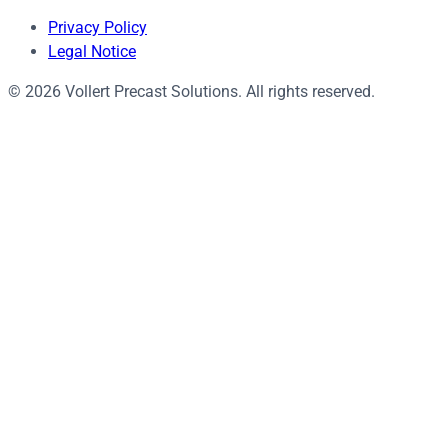
Privacy Policy
Legal Notice
© 2026 Vollert Precast Solutions. All rights reserved.