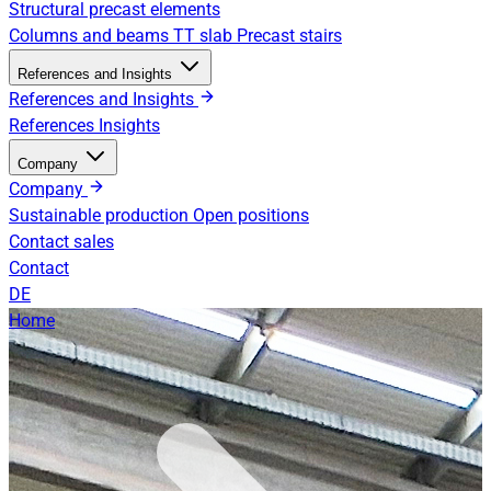
Structural precast elements
Columns and beams
TT slab
Precast stairs
References and Insights
References and Insights
References
Insights
Company
Company
Sustainable production
Open positions
Contact sales
Contact
DE
Home