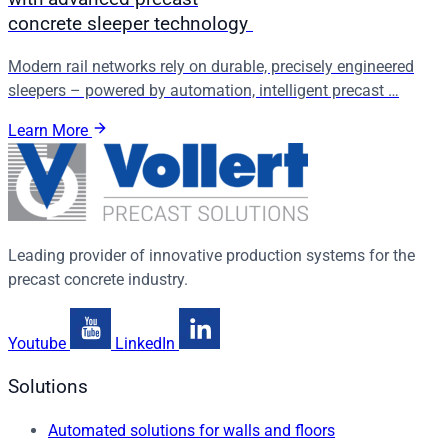
concrete sleeper technology
Modern rail networks rely on durable, precisely engineered
sleepers – powered by automation, intelligent precast …
Learn More
Leading provider of innovative production systems for the
precast concrete industry.
Youtube
LinkedIn
Solutions
Automated solutions for walls and floors