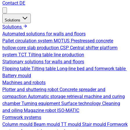
Contact
DE
Solutions
Solutions
Automated solutions for walls and floors
Pallet circulation system
MOTUS Prestressed concrete
hollow-core slab production
CSP Central shifter platform
system
TCT Tilting table line production
Stationary solutions for walls and floors
Flipping table
Tilting table
Long-line bed and formwork table
Battery mould
Machines and robots
Plotter and shuttering robot
Concrete spreader and
compaction
Automatic storage retrieval machine and curing
chamber
Turning equipment
Surface technology
Cleaning
and oiling
Magazine robot
ISO-MATIC
Formwork systems
Column mould
Beam mould
TT mould
Stair mould
Formwork