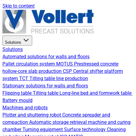
Skip to content
Solutions
Solutions
Automated solutions for walls and floors
Pallet circulation system
MOTUS Prestressed concrete
hollow-core slab production
CSP Central shifter platform
system
TCT Tilting table line production
Stationary solutions for walls and floors
Flipping table
Tilting table
Long-line bed and formwork table
Battery mould
Machines and robots
Plotter and shuttering robot
Concrete spreader and
compaction
Automatic storage retrieval machine and curing
chamber
Turning equipment
Surface technology
Cleaning