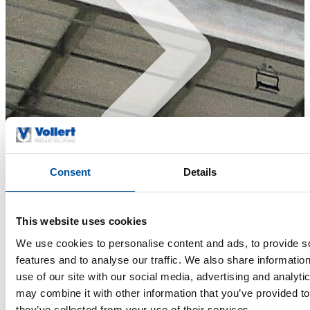
Consent
Details
References & Insights
This website uses cookies
We use cookies to personalise content and ads, to provide s
features and to analyse our traffic. We also share informatio
use of our site with our social media, advertising and analyt
may combine it with other information that you’ve provided to
they’ve collected from your use of their services.