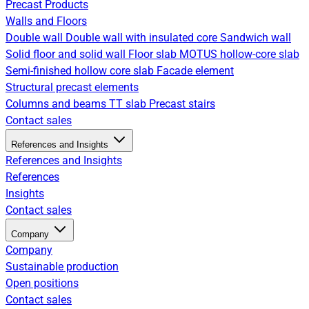
Precast Products
Walls and Floors
Double wall
Double wall with insulated core
Sandwich wall
Solid floor and solid wall
Floor slab
MOTUS hollow-core slab
Semi-finished hollow core slab
Facade element
Structural precast elements
Columns and beams
TT slab
Precast stairs
Contact sales
References and Insights
References and Insights
References
Insights
Contact sales
Company
Company
Sustainable production
Open positions
Contact sales